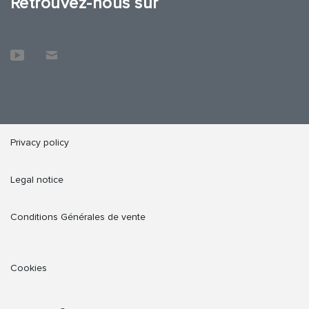
Retrouvez-nous sur
Privacy policy
Legal notice
Conditions Générales de vente
Cookies