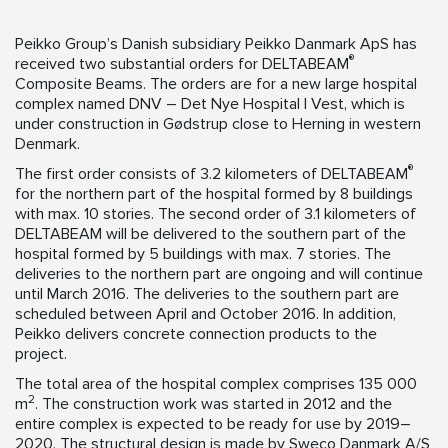
Peikko Group’s Danish subsidiary Peikko Danmark ApS has
®
received two substantial orders for DELTABEAM
Composite Beams. The orders are for a new large hospital
complex named DNV – Det Nye Hospital I Vest, which is
under construction in Gødstrup close to Herning in western
Denmark.
®
The first order consists of 3.2 kilometers of DELTABEAM
for the northern part of the hospital formed by 8 buildings
with max. 10 stories. The second order of 3.1 kilometers of
DELTABEAM will be delivered to the southern part of the
hospital formed by 5 buildings with max. 7 stories. The
deliveries to the northern part are ongoing and will continue
until March 2016. The deliveries to the southern part are
scheduled between April and October 2016. In addition,
Peikko delivers concrete connection products to the
project.
The total area of the hospital complex comprises 135 000
2
m
. The construction work was started in 2012 and the
entire complex is expected to be ready for use by 2019–
2020. The structural design is made by Sweco Danmark A/S