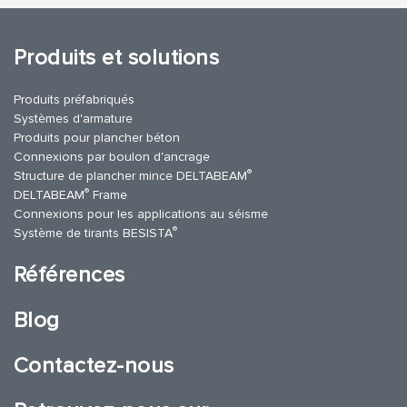
Produits et solutions
Produits préfabriqués
Systèmes d'armature
Produits pour plancher béton
Connexions par boulon d'ancrage
®
Structure de plancher mince DELTABEAM
®
DELTABEAM
Frame
Connexions pour les applications au séisme
®
Système de tirants BESISTA
Références
Blog
Contactez-nous