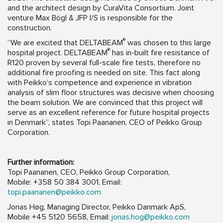
and the architect design by CuraVita Consortium. Joint
venture Max Bögl & JFP I/S is responsible for the
construction.
®
“We are excited that DELTABEAM
was chosen to this large
®
hospital project. DELTABEAM
has in-built fire resistance of
R120 proven by several full-scale fire tests, therefore no
additional fire proofing is needed on site. This fact along
with Peikko’s competence and experience in vibration
analysis of slim floor structures was decisive when choosing
the beam solution. We are convinced that this project will
serve as an excellent reference for future hospital projects
in Denmark”, states Topi Paananen, CEO of Peikko Group
Corporation.
Further information:
Topi Paananen, CEO, Peikko Group Corporation,
Mobile: +358 50 384 3001, Email:
topi.paananen@peikko.com
Jonas Høg, Managing Director, Peikko Danmark ApS,
Mobile +45 5120 5658, Email:
jonas.hog@peikko.com