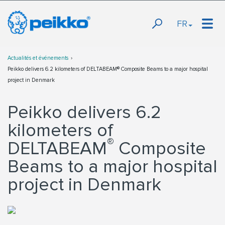
FR
Actualités et événements
Peikko delivers 6.2 kilometers of DELTABEAM® Composite Beams to a major hospital
project in Denmark
Peikko delivers 6.2
kilometers of
®
DELTABEAM
Composite
Beams to a major hospital
project in Denmark