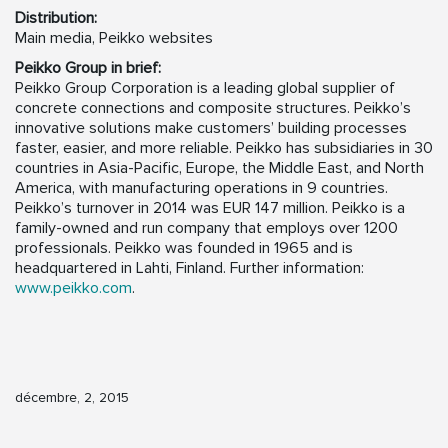
Distribution:
Main media, Peikko websites
Peikko Group in brief:
Peikko Group Corporation is a leading global supplier of
concrete connections and composite structures. Peikko’s
innovative solutions make customers’ building processes
faster, easier, and more reliable. Peikko has subsidiaries in 30
countries in Asia-Pacific, Europe, the Middle East, and North
America, with manufacturing operations in 9 countries.
Peikko’s turnover in 2014 was EUR 147 million. Peikko is a
family-owned and run company that employs over 1200
professionals. Peikko was founded in 1965 and is
headquartered in Lahti, Finland. Further information:
www.peikko.com
.
décembre, 2, 2015