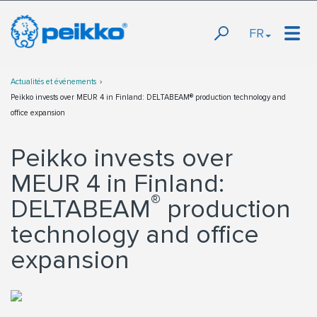
FR
Actualités et événements
Peikko invests over MEUR 4 in Finland: DELTABEAM® production technology and
office expansion
Peikko invests over
MEUR 4 in Finland:
®
DELTABEAM
production
technology and office
expansion