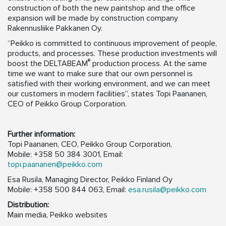
construction of both the new paintshop and the office
expansion will be made by construction company
Rakennusliike Pakkanen Oy.
“Peikko is committed to continuous improvement of people,
products, and processes. These production investments will
®
boost the DELTABEAM
production process. At the same
time we want to make sure that our own personnel is
satisfied with their working environment, and we can meet
our customers in modern facilities”, states Topi Paananen,
CEO of Peikko Group Corporation.
Further information:
Topi Paananen, CEO, Peikko Group Corporation,
Mobile: +358 50 384 3001, Email:
topi.paananen@peikko.com
Esa Rusila, Managing Director, Peikko Finland Oy
Mobile: +358 500 844 063, Email:
esa.rusila@peikko.com
Distribution:
Main media, Peikko websites