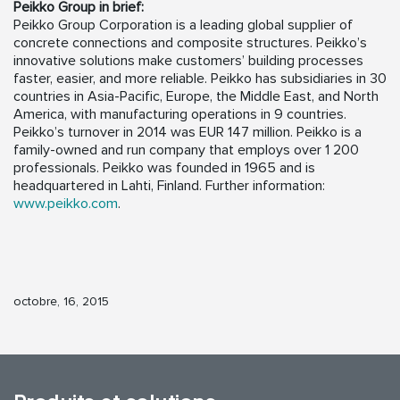
Peikko Group in brief:
Peikko Group Corporation is a leading global supplier of
concrete connections and composite structures. Peikko’s
innovative solutions make customers’ building processes
faster, easier, and more reliable. Peikko has subsidiaries in 30
countries in Asia-Pacific, Europe, the Middle East, and North
America, with manufacturing operations in 9 countries.
Peikko’s turnover in 2014 was EUR 147 million. Peikko is a
family-owned and run company that employs over 1 200
professionals. Peikko was founded in 1965 and is
headquartered in Lahti, Finland. Further information:
www.peikko.com
.
octobre, 16, 2015