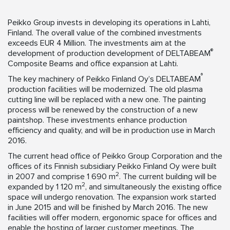
Peikko Group invests in developing its operations in Lahti,
Finland. The overall value of the combined investments
exceeds EUR 4 Million. The investments aim at the
®
development of production development of DELTABEAM
Composite Beams and office expansion at Lahti.
®
The key machinery of Peikko Finland Oy’s DELTABEAM
production facilities will be modernized. The old plasma
cutting line will be replaced with a new one. The painting
process will be renewed by the construction of a new
paintshop. These investments enhance production
efficiency and quality, and will be in production use in March
2016.
The current head office of Peikko Group Corporation and the
offices of its Finnish subsidiary Peikko Finland Oy were built
2
in 2007 and comprise 1 690 m
. The current building will be
2
expanded by 1 120 m
, and simultaneously the existing office
space will undergo renovation. The expansion work started
in June 2015 and will be finished by March 2016. The new
facilities will offer modern, ergonomic space for offices and
enable the hosting of larger customer meetings. The