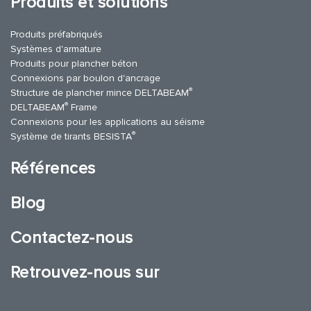
Produits et solutions
Produits préfabriqués
Systèmes d'armature
Produits pour plancher béton
Connexions par boulon d'ancrage
®
Structure de plancher mince DELTABEAM
®
DELTABEAM
Frame
Connexions pour les applications au séisme
®
Système de tirants BESISTA
Références
Blog
Contactez-nous
Retrouvez-nous sur