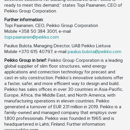
ready to meet this demand,” states Topi Paananen, CEO of
Peikko Group Corporation.
Further information:
Topi Paananen, CEO, Peikko Group Corporation
Mobile +358 50 384 3001, e-mail
topi.paananen@peikko.com
Paulius Bulota, Managing Director, UAB Peikko Lietuva
Mobile +370 615 40797, e-mail
paulius.bulota@peikko.com
Peikko Group in brief:
Peikko Group Corporation is a leading
global supplier of slim floor structures, wind energy
applications and connection technology for precast and
cast-in-situ construction. Peikko’s innovative solutions offer
a faster, safer, and more efficient way to design and build.
Peikko has sales offices in over 30 countries in Asia-Pacific,
Europe, Africa, the Middle East, and North America, with
manufacturing operations in eleven countries. Peikko
generated a turnover of EUR 231 million in 2019. Peikko is a
family-owned and managed company that employs over
1,800 professionals. Peikko was founded in 1965 and is
headquartered in Lahti, Finland. Further information: