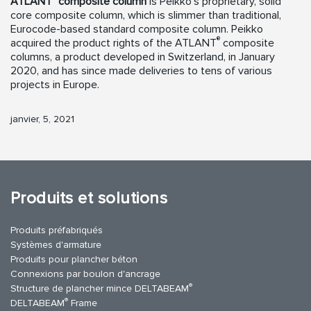
ATLANT
composite column
is Peikko’s proprietary, solid
core composite column, which is slimmer than traditional,
Eurocode-based standard composite column. Peikko
®
acquired the product rights of the ATLANT
composite
columns, a product developed in Switzerland, in January
2020, and has since made deliveries to tens of various
projects in Europe.
janvier, 5, 2021
Produits et solutions
Produits préfabriqués
Systèmes d'armature
Produits pour plancher béton
Connexions par boulon d'ancrage
®
Structure de plancher mince DELTABEAM
®
DELTABEAM
Frame