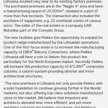
Lithuania, located very near to its existing factory premises.
The purchased premises are in the "Naglio 4" area and have
a manufacturing space of 25.000m², situated in a plot of
more than five hectares. The transaction also included the
purchase of equipment, e.g. 20 overhead cranes of various
sizes. The seller of the real estate is a company UAB
Betonika, part of the Consolis Group.
The new facilities give Peikko the opportunity to expand its
product range manufactured by the Lithuanian operations.
One of the first focus areas is to increase the manufacturing
®
capacity of EBEA
Balcony Connectors, where Peikko
Lithuania will have a role to deliver this product line
particularly for the North European market. Secondly, Peikko
®
will increase the production capacity of ATLANT
composite
columns, a column system providing slimmer and more
architectural structures.
“The new premises in Lithuania not only provide Peikko with
a solid foundation to continue growing further in the Nordic
markets, but also offering top-class solutions manufactured
close to the market. We believe that investors and
architects demand new, more efficient, and yet more
aesthetic solutions for building structures, and Peikko is