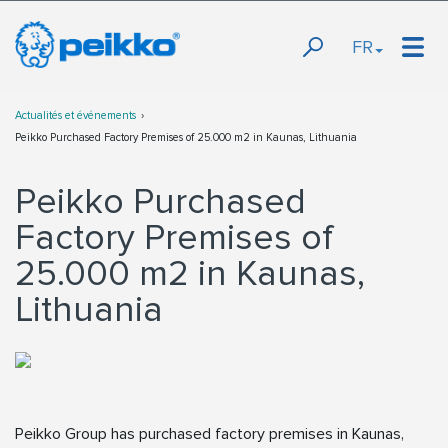
FR
Actualités et événements
Peikko Purchased Factory Premises of 25.000 m2 in Kaunas, Lithuania
Peikko Purchased
Factory Premises of
25.000 m2 in Kaunas,
Lithuania
Peikko Group has purchased factory premises in Kaunas,