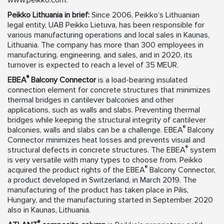
www.peikko.com.
Peikko Lithuania in brief:
Since 2006, Peikko’s Lithuanian
legal entity, UAB Peikko Lietuva, has been responsible for
various manufacturing operations and local sales in Kaunas,
Lithuania. The company has more than 300 employees in
manufacturing, engineering, and sales, and in 2020, its
turnover is expected to reach a level of 35 MEUR.
®
EBEA
Balcony Connector
is a load-bearing insulated
connection element for concrete structures that minimizes
thermal bridges in cantilever balconies and other
applications, such as walls and slabs. Preventing thermal
bridges while keeping the structural integrity of cantilever
®
balconies, walls and slabs can be a challenge. EBEA
Balcony
Connector minimizes heat losses and prevents visual and
®
structural defects in concrete structures. The EBEA
system
is very versatile with many types to choose from. Peikko
®
acquired the product rights of the EBEA
Balcony Connector,
a product developed in Switzerland, in March 2019. The
manufacturing of the product has taken place in Pilis,
Hungary, and the manufacturing started in September 2020
also in Kaunas, Lithuania.
®