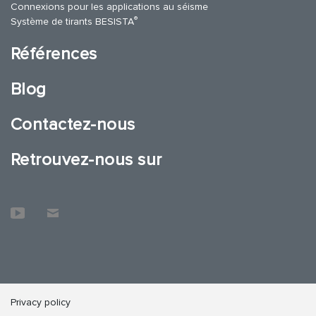
Connexions pour les applications au séisme
®
Système de tirants BESISTA
Références
Blog
Contactez-nous
Retrouvez-nous sur
Privacy policy