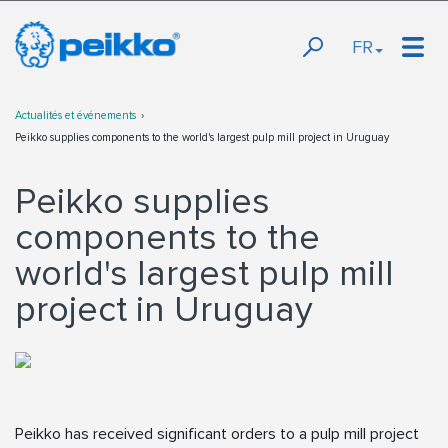
FR
Actualités et événements
Peikko supplies components to the world's largest pulp mill project in Uruguay
Peikko supplies
components to the
world's largest pulp mill
project in Uruguay
Peikko has received significant orders to a pulp mill project