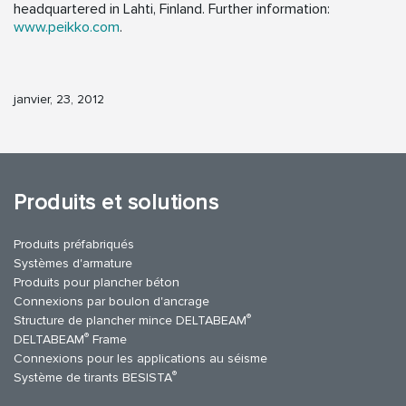
headquartered in Lahti, Finland. Further information:
www.peikko.com
.
janvier, 23, 2012
Produits et solutions
Produits préfabriqués
Systèmes d'armature
Produits pour plancher béton
Connexions par boulon d'ancrage
®
Structure de plancher mince DELTABEAM
®
DELTABEAM
Frame
Connexions pour les applications au séisme
®
Système de tirants BESISTA