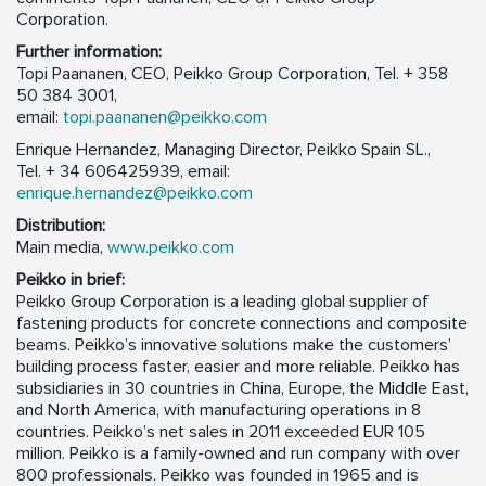
Corporation.
Further information:
Topi Paananen, CEO, Peikko Group Corporation, Tel. + 358
50 384 3001,
email:
topi.paananen@peikko.com
Enrique Hernandez, Managing Director, Peikko Spain SL.,
Tel. + 34 606425939, email:
enrique.hernandez@peikko.com
Distribution:
Main media,
www.peikko.com
Peikko in brief:
Peikko Group Corporation is a leading global supplier of
fastening products for concrete connections and composite
beams. Peikko’s innovative solutions make the customers’
building process faster, easier and more reliable. Peikko has
subsidiaries in 30 countries in China, Europe, the Middle East,
and North America, with manufacturing operations in 8
countries. Peikko’s net sales in 2011 exceeded EUR 105
million. Peikko is a family-owned and run company with over
800 professionals. Peikko was founded in 1965 and is