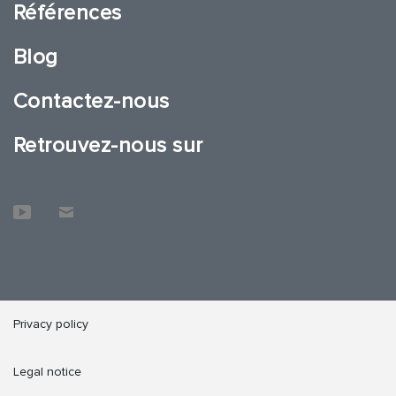
Références
Blog
Contactez-nous
Retrouvez-nous sur
Privacy policy
Legal notice