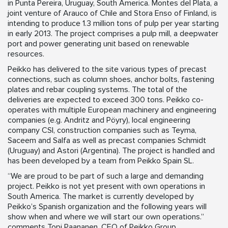
in Punta Pereira, Uruguay, South America. Montes del Plata, a
joint venture of Arauco of Chile and Stora Enso of Finland, is
intending to produce 1.3 million tons of pulp per year starting
in early 2013. The project comprises a pulp mill, a deepwater
port and power generating unit based on renewable
resources.
Peikko has delivered to the site various types of precast
connections, such as column shoes, anchor bolts, fastening
plates and rebar coupling systems. The total of the
deliveries are expected to exceed 300 tons. Peikko co-
operates with multiple European machinery and engineering
companies (e.g. Andritz and Pöyry), local engineering
company CSI, construction companies such as Teyma,
Saceem and Salfa as well as precast companies Schmidt
(Uruguay) and Astori (Argentina). The project is handled and
has been developed by a team from Peikko Spain SL.
“We are proud to be part of such a large and demanding
project. Peikko is not yet present with own operations in
South America. The market is currently developed by
Peikko’s Spanish organization and the following years will
show when and where we will start our own operations.”
comments Topi Paananen, CEO of Peikko Group