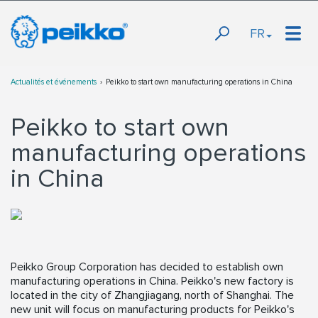
FR
Actualités et événements
Peikko to start own manufacturing operations in China
Peikko to start own
manufacturing operations
in China
Peikko Group Corporation has decided to establish own
manufacturing operations in China. Peikko's new factory is
located in the city of Zhangjiagang, north of Shanghai. The
new unit will focus on manufacturing products for Peikko's