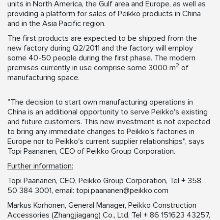
units in North America, the Gulf area and Europe, as well as
providing a platform for sales of Peikko products in China
and in the Asia Pacific region.
The first products are expected to be shipped from the
new factory during Q2/2011 and the factory will employ
some 40-50 people during the first phase. The modern
2
premises currently in use comprise some 3000 m
of
manufacturing space.
"The decision to start own manufacturing operations in
China is an additional opportunity to serve Peikko's existing
and future customers. This new investment is not expected
to bring any immediate changes to Peikko's factories in
Europe nor to Peikko's current supplier relationships", says
Topi Paananen, CEO of Peikko Group Corporation.
Further information:
Topi Paananen, CEO, Peikko Group Corporation, Tel + 358
50 384 3001, email:
topi.paananen@peikko.com
Markus Korhonen, General Manager, Peikko Construction
Accessories (Zhangjiagang) Co., Ltd, Tel + 86 151623 43257,