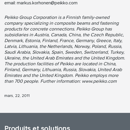
email:
markus.korhonen@peikko.com
Peikko Group Corporation is a Finnish family-owned
company specializing in composite beams and fastening
products for concrete connections. Peikko Group has
subsidiaries in Austria, Canada, China, the Czech Republic,
Denmark, Estonia, Finland, France, Germany, Greece, Italy,
Latvia, Lithuania, the Netherlands, Norway, Poland, Russia,
Saudi Arabia, Slovakia, Spain, Sweden, Switzerland, Turkey,
Ukraine, the United Arab Emirates and the United Kingdom.
The production facilities of Peikko are located in China,
Finland, Germany, Lithuania, Russia, Slovakia, United Arab
Emirates and the United Kingdom. Peikko employs more
than 700 people. Further information: www.peikko.com
mars, 22, 2011
Produits et solutions