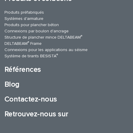
Produits préfabriqués
Systèmes d'armature
Produits pour plancher béton
Connexions par boulon d'ancrage
®
Structure de plancher mince DELTABEAM
®
DELTABEAM
Frame
Connexions pour les applications au séisme
®
Système de tirants BESISTA
Références
Blog
Contactez-nous
Retrouvez-nous sur