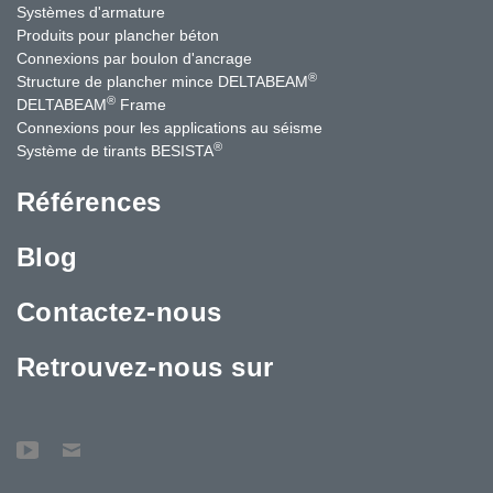
Systèmes d'armature
Produits pour plancher béton
Connexions par boulon d'ancrage
®
Structure de plancher mince DELTABEAM
®
DELTABEAM
Frame
Connexions pour les applications au séisme
®
Système de tirants BESISTA
Références
Blog
Contactez-nous
Retrouvez-nous sur