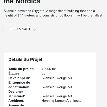
the Nordics
Skanska develops Citygate. A magnificent building that has a
height of 144 meters and consists of 36 floors. It will be the tallest
office building in the Nordics.
In addition to offices, the property will include a gym, cycling hotel,
LIRE LA SUITE
restaurant, café, and parking via garage in the building. An
extremely modern structure with a focus on service, accessibility
but also the environment and sustainability. The buildings
carefully selected choice of materials is inspired by Nordic nature.
The entire building has a major environmental/sustainability focus,
which is evident, among other things, in that it is powered by
renewable and locally produced electricity and is both LEED and
Détails du Projet
WELL certified.
2
Taille du projet:
42000 m
For the project, Peikko has delivered customized solutions of
Étages:
36
cast-in-situ connections.
Développeur:
Skanska Sverige AB
Entreprise de
construction:
Skanska Sverige AB
Designer
structurel:
Skanska Sverige AB
Architect:
Henning Larsen Architects
Année de