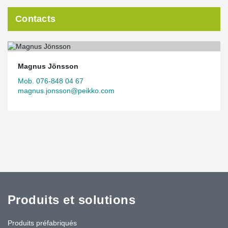
Contacts
Magnus Jönsson
Mob. 076-848 04 67
magnus.jonsson@peikko.com
Produits et solutions
Produits préfabriqués