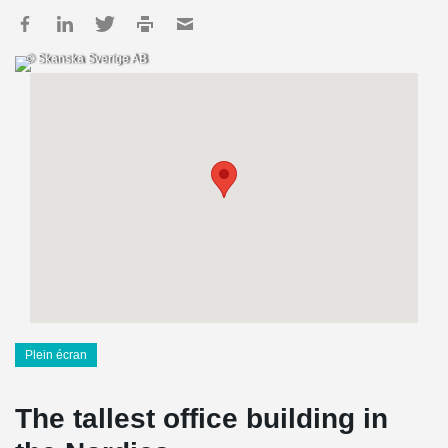
© Skanska Sverige AB
Plein écran
The tallest office building in