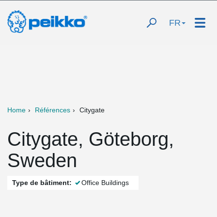
FR
Home
Références
Citygate
Citygate, Göteborg,
Sweden
Type de bâtiment:
Office Buildings