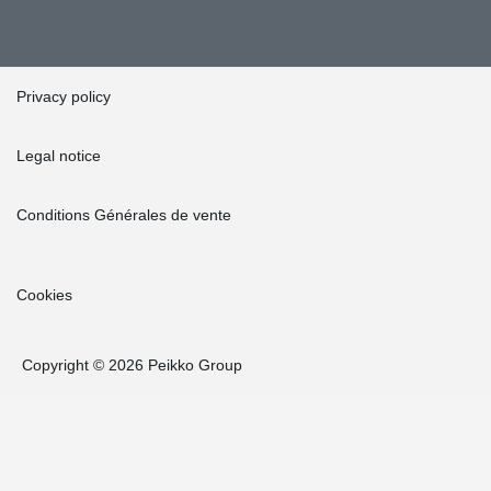
Privacy policy
Legal notice
Conditions Générales de vente
Cookies
Copyright © 2026 Peikko Group