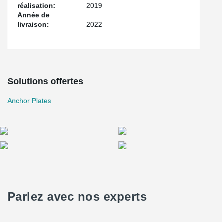
réalisation:
2019
Année de
livraison:
2022
Solutions offertes
Anchor Plates
Parlez avec nos experts