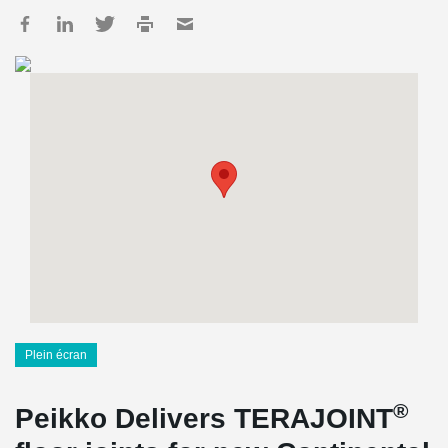
Plein écran
®
Peikko Delivers TERAJOINT