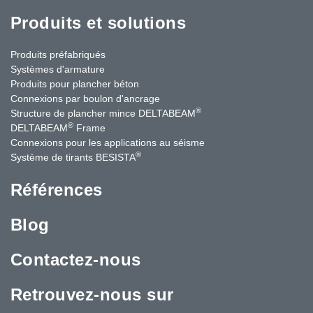
Produits et solutions
Produits préfabriqués
Systèmes d'armature
Produits pour plancher béton
Connexions par boulon d'ancrage
®
Structure de plancher mince DELTABEAM
®
DELTABEAM
Frame
Connexions pour les applications au séisme
®
Système de tirants BESISTA
Références
Blog
Contactez-nous
Retrouvez-nous sur