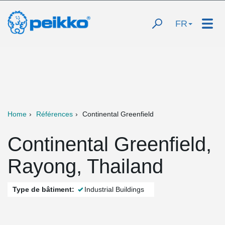
FR
Home
Références
Continental Greenfield
Continental Greenfield,
Rayong, Thailand
Type de bâtiment:
Industrial Buildings