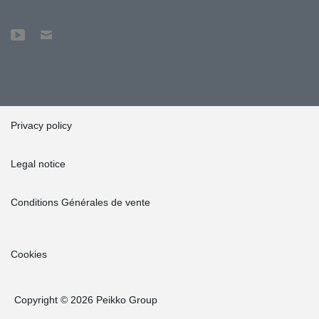
Privacy policy
Legal notice
Conditions Générales de vente
Cookies
Copyright © 2026 Peikko Group