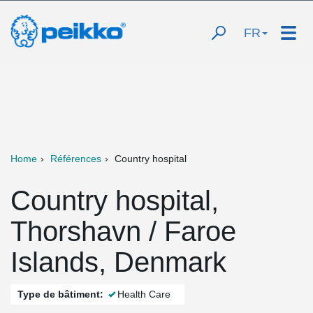
FR
Home
Références
Country hospital
Country hospital,
Thorshavn / Faroe
Islands, Denmark
Type de bâtiment:
Health Care