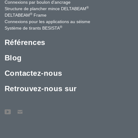
Connexions par boulon d'ancrage
®
Structure de plancher mince DELTABEAM
®
DELTABEAM
Frame
Connexions pour les applications au séisme
®
Système de tirants BESISTA
Références
Blog
Contactez-nous
Retrouvez-nous sur