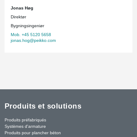
Jonas Høg
Direktør
Bygningsingeniør
Mob. +45 5120 5658
jonas.hog@peikko.com
Produits et solutions
Produits préfabriqués
Systèmes d'armature
Produits pour plancher béton