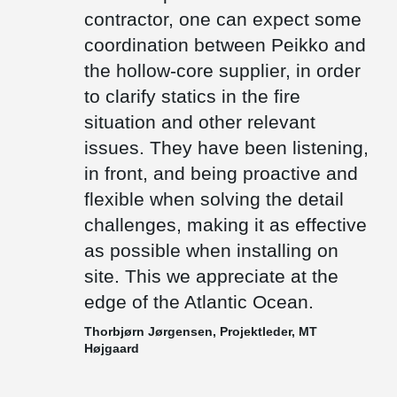
floor height as low as possible.
contractor, one can expect some
There are only few precast factories on the Faroe Islands.
coordination between Peikko and
Therefore, most of the items needs to be transported by ships
the hollow-core supplier, in order
from other countries. We deliver composite beams which are cast
out with concrete after installation and thus weigh significantly less
to clarify statics in the fire
than prefabricated concrete beams, which also makes them a
preferable choice.
situation and other relevant
issues. They have been listening,
in front, and being proactive and
flexible when solving the detail
challenges, making it as effective
as possible when installing on
site. This we appreciate at the
edge of the Atlantic Ocean.
Thorbjørn Jørgensen, Projektleder, MT
Højgaard