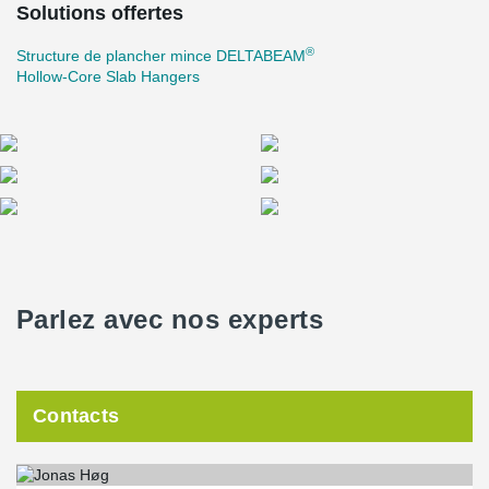
Solutions offertes
®
Structure de plancher mince DELTABEAM
Hollow-Core Slab Hangers
Parlez avec nos experts
Contacts