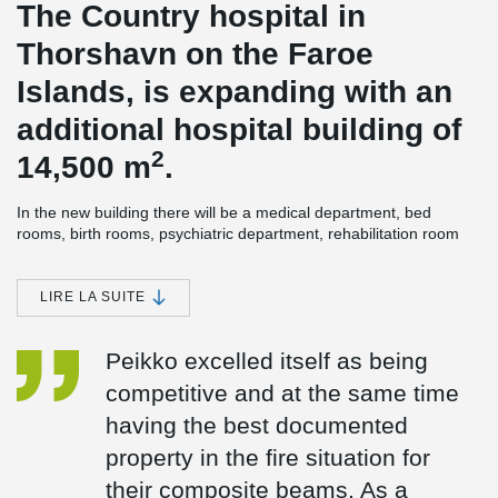
The Country hospital in
Thorshavn on the Faroe
Islands, is expanding with an
additional hospital building of
2
14,500 m
.
In the new building there will be a medical department, bed
rooms, birth rooms, psychiatric department, rehabilitation room
and kitchen. The technical room is on the roof and partly in the
basement. In addition, there will be a lift tower, which ensures
hygiene/handling/environment around the beds.
LIRE LA SUITE
The building's energy-efficiency rate is high, as all the heating in
the new hospital building will come from green energy. First, the
Peikko excelled itself as being
surplus heat from the new hospital building will be used and in
competitive and at the same time
addition, as something very exceptional, marine energy will be
used for heating as well. This means, that the surplus energy will
having the best documented
be supplemented with marine energy from heat pumps.
property in the fire situation for
®
DELTABEAM
Composite beams were an obvious choice for
their composite beams. As a
construction. The builder wanted a slim floor solution, to make the