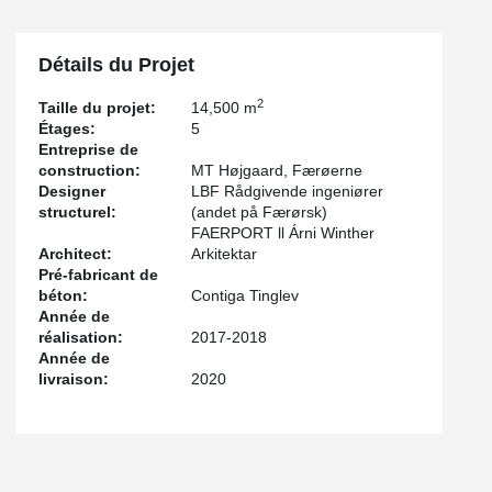
Détails du Projet
2
Taille du projet:
14,500 m
Étages:
5
Entreprise de
construction:
MT Højgaard, Færøerne
Designer
LBF Rådgivende ingeniører
structurel:
(andet på Færørsk)
FAERPORT ll Árni Winther
Architect:
Arkitektar
Pré-fabricant de
béton:
Contiga Tinglev
Année de
réalisation:
2017-2018
Année de
livraison:
2020