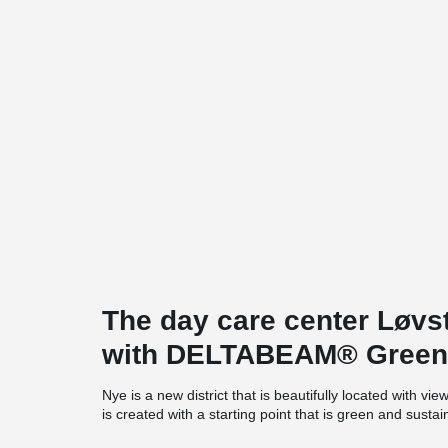
The day care center Løvst
with DELTABEAM® Green
Nye is a new district that is beautifully located with 
is created with a starting point that is green and sustai
area.