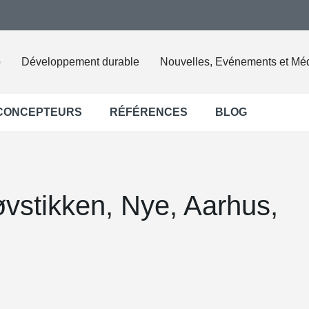
o
Développement durable
Nouvelles, Evénements et Mé
 CONCEPTEURS
RÉFÉRENCES
BLOG
vstikken, Nye, Aarhus,