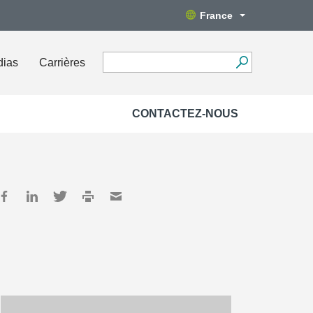
France
dias
Carrières
CONTACTEZ-NOUS