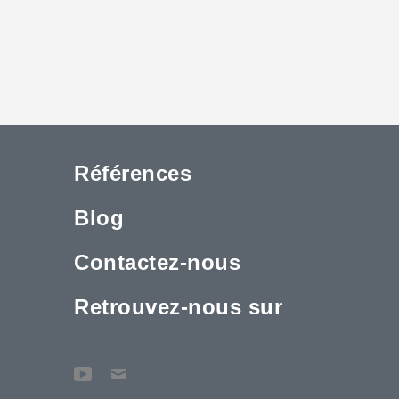
Références
Blog
Contactez-nous
Retrouvez-nous sur