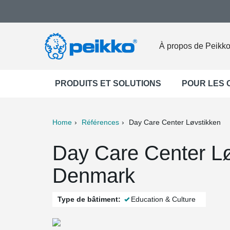
À propos de Peikk
PRODUITS ET SOLUTIONS
POUR LES
Home
Références
Day Care Center Løvstikken
ter
Print
Mail
Day Care Center Lø
Denmark
Type de bâtiment:
Education & Culture