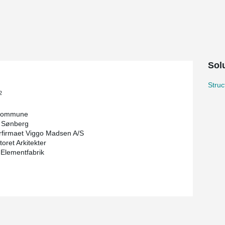
 and social sense. It must challenge the existing
technology in the field. It should form a good
 Pluskontoret Arkitekter and built by Høgh &
es and therefore DELTABEAM® Green were chosen
Solu
led material, renewable energy has been
l or environmentally compensated fuel.
Stru
2
Kommune
 Sønberg
rfirmaet Viggo Madsen A/S
oret Arkitekter
 Elementfabrik