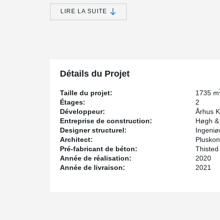
Nye will be sustainable in an environmental, economic,
LIRE LA SUITE
standards for sustainable construction and the existing 
framework for the people who will live or work in Nye.
The day care center Løvstikken, which was designed by
Sønberg, was also built according to these principl
for the project.
DELTABEAM® Green is made from more than 90% recyc
Détails du Projet
used in production, transport is refueled with biodiese
Taille du projet:
1735 m
Étages:
2
Développeur:
Århus 
Entreprise de construction:
Høgh &
Designer structurel:
Ingeniø
Architect:
Pluskont
Pré-fabricant de béton:
Thisted
Année de réalisation:
2020
Année de livraison:
2021