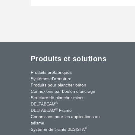
Produits et solutions
Produits préfabriqués
Systèmes d'armature
Produits pour plancher béton
Connexions par boulon d'ancrage
Structure de plancher mince
®
DELTABEAM
®
DELTABEAM
Frame
Connexions pour les applications au
séisme
uTube
Contactez-nous
®
Système de tirants BESISTA