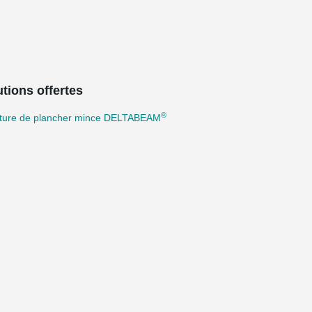
tions offertes
®
cture de plancher mince DELTABEAM