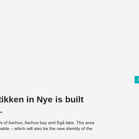
ikken in Nye is built
.
views of Aarhus, Aarhus bay and Egå lake. The area
nable – which will also be the new identity of the