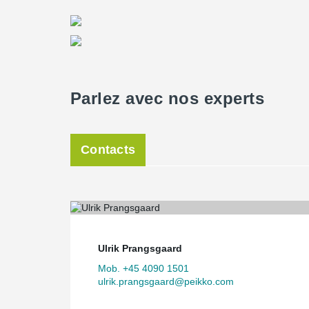
Parlez avec nos experts
Contacts
Ulrik Prangsgaard
Mob. +45 4090 1501
ulrik.prangsgaard@peikko.com