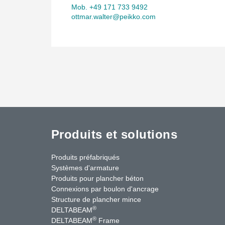
Mob. +49 171 733 9492
ottmar.walter@peikko.com
Produits et solutions
Produits préfabriqués
Systèmes d'armature
Produits pour plancher béton
Connexions par boulon d'ancrage
Structure de plancher mince
®
DELTABEAM
®
DELTABEAM
Frame