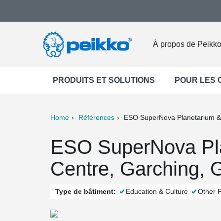
À propos de Peikk
PRODUITS ET SOLUTIONS
POUR LES
Home
Références
ESO SuperNova Planetarium & 
ter
Print
Mail
ESO SuperNova Pla
Centre, Garching,
Type de bâtiment:
Education & Culture
Other P