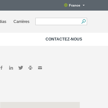
France
dias
Carrières
CONTACTEZ-NOUS