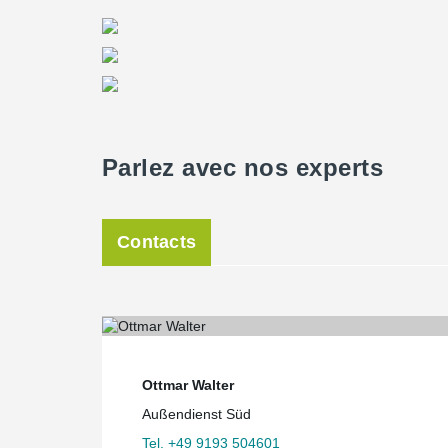
floor slabs and offers a reliable solution against punc
Planning a masterpiece
Due to the very complex geometry of the building, the
Office Bollinger + Grohmann developed the complete b
3D model. The complete information on the arrangemen
classification scheme was developed for the transmissi
statics in order to transfer the 3D-model of the shell c
drawing.
Parlez avec nos experts
After its completion, the building provides an exhibit s
seminars and events in addition to the Planetarium. 
Munich will offer fascinating insights into the univer
Contacts
Ottmar Walter
Außendienst Süd
Tel. +49 9193 504601