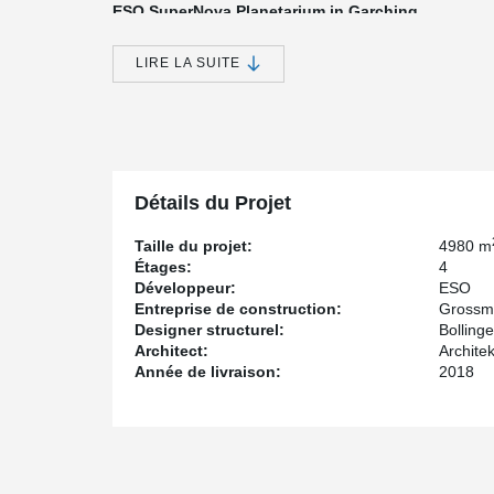
ESO SuperNova Planetarium in Garching
So far the most spectacular, but first of all technically
GROSSMANN Bau is called ESO Supernova - a Planetar
LIRE LA SUITE
astronomical research in the southern hemisphere (ESO
GROSSMANN Bau, Peikko supplied the installation part
showpiece.
Supernova refers to the bright light of a massive star at
explosion. A theory for the origin of a supernova assum
companion, activating the fusion processes inside the s
Détails du Projet
reflect this fusion of two celestial bodies in a three-dim
Taille du projet:
4980 m
The ESO Supernova includes four floors. The load-bea
Étages:
4
concrete construction. The building consists of two co
Développeur:
ESO
shell connected by a ramp system. The floors span bet
Entreprise de construction:
Grossm
Realization of "the star in the construction galaxy
Designer structurel:
Bolling
Architect:
Archite
The company GROSSMANN Bau from Rosenheim put this 
Année de livraison:
2018
to their proven expertise in concrete construction. The o
construction galaxy" because it outshines previous proj
architectural feature of the building lies in the rounde
The floor slabs are designed as flat slabs with hollow
provided with a pre-camber. The PSB Punching Reinfo