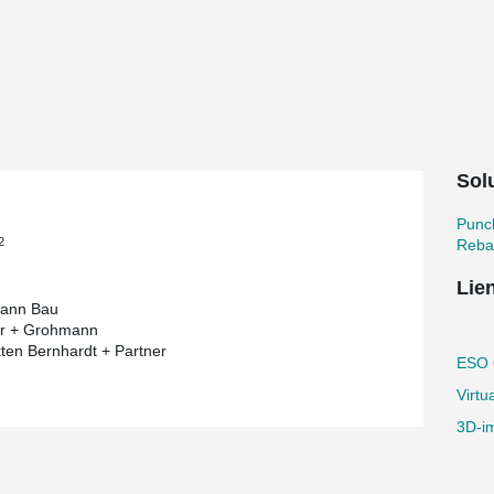
 most pretentious building project by
ium of the European Organisation for
 short). As a long-standing partner of
s and punching reinforcement in this
 the end of its lifetime - immediately before its
Solu
es that a burnt-out star is swallowed by a
tar again. The vision of the architect was to
ensional structure.
Punc
2
Reba
ring components are created in reinforced
res, which are composed of an inner and outer
Lie
ween the two cores like a bridge.
ann Bau
"
er + Grohmann
kten Bernhardt + Partner
galactic construction project into action due
ESO O
bject is already referred to as "the star in the
Virtu
ects of structural engineering. The specific
d structures with curved lines.
3D-im
 body elements and some of the slabs are
rcement increases the punching resistance of