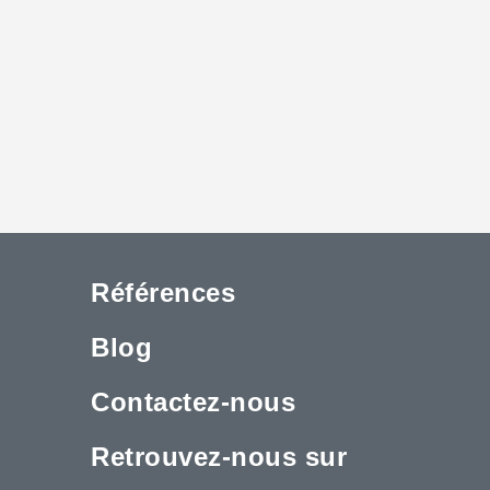
Références
Blog
Contactez-nous
Retrouvez-nous sur