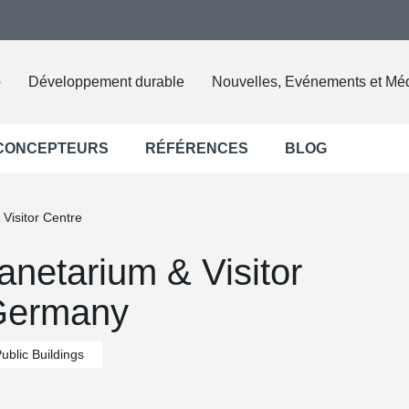
o
Développement durable
Nouvelles, Evénements et Mé
 CONCEPTEURS
RÉFÉRENCES
BLOG
Visitor Centre
netarium & Visitor
 Germany
ublic Buildings