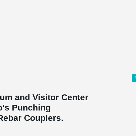
um and Visitor Center
ko's Punching
Rebar Couplers.