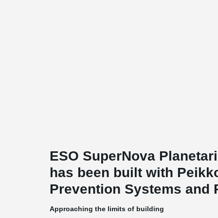
ESO SuperNova Planetari
has been built with Peik
Prevention Systems and 
Approaching the limits of building