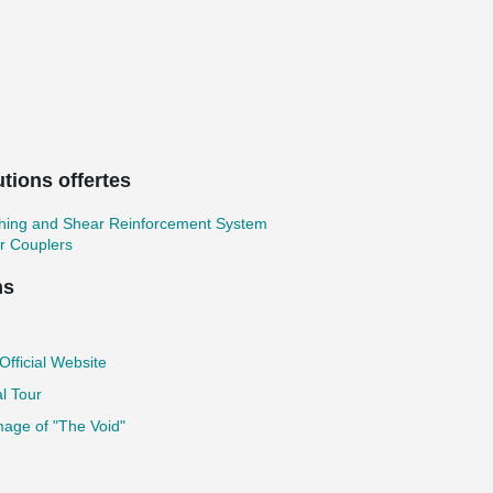
tions offertes
hing and Shear Reinforcement System
r Couplers
ns
fficial Website
al Tour
age of "The Void"