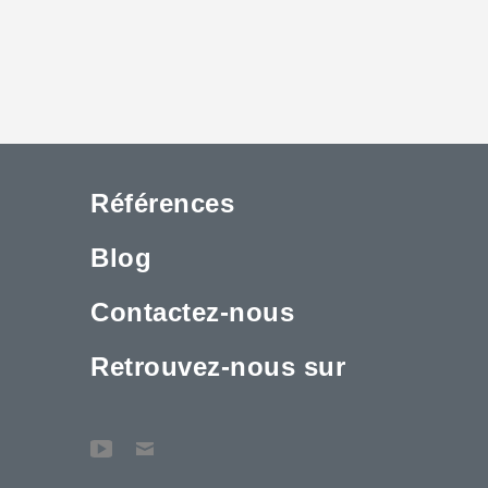
Références
Blog
Contactez-nous
Retrouvez-nous sur