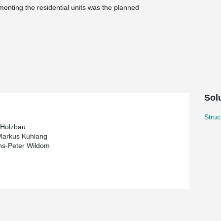
menting the residential units was the planned
ts with a flat roof-ceiling construction, was
®
ko.
In the process, DELTABEAM
composite
rting structure for both the top floor apartments
 terms of timber construction?
Solu
s, beam-free living areas. This design
which in conventional timber construction could
Stru
 Holzbau
ng plan, this solution was therefore not feasible,
Markus Kuhlang
ns-Peter Wildom
 solution with the slimmest possible floor cross-
load-bearing structure, forming the top floor
between wood and steel was achieved through