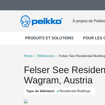
À propos de Peikk
PRODUITS ET SOLUTIONS
POUR LES
Home
Références
Felser See Residential Building
ter
Print
Mail
Felser See Resident
Wagram, Austria
Type de bâtiment:
Residential Buildings