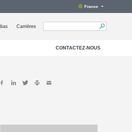
France
dias
Carrières
CONTACTEZ-NOUS