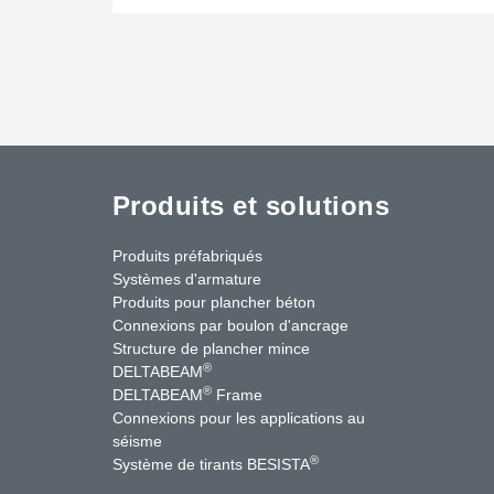
Produits et solutions
Produits préfabriqués
Systèmes d'armature
Produits pour plancher béton
Connexions par boulon d'ancrage
Structure de plancher mince
®
DELTABEAM
®
DELTABEAM
Frame
Connexions pour les applications au
séisme
uTube
Contactez-nous
®
Système de tirants BESISTA