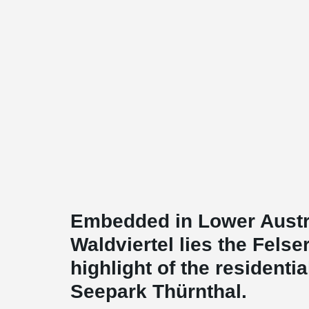
Embedded in Lower Austri
Waldviertel lies the Felse
highlight of the residentia
Seepark Thürnthal.