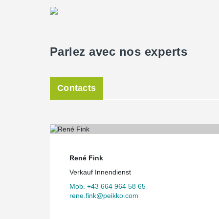
®
Peikko’s DELTABEAM
in combination with the KLH flo
solution for the requirements.
- Oliver Ulrich, Ing., Vier Dimensionen Immobilien Gm
Parlez avec nos experts
Contacts
René Fink
Verkauf Innendienst
Mob. +43 664 964 58 65
rene.fink@peikko.com