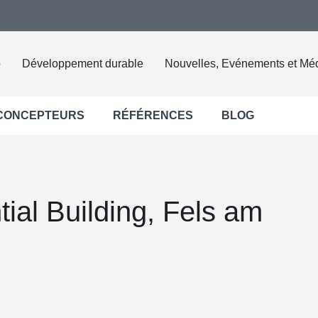
o
Développement durable
Nouvelles, Evénements et Mé
 CONCEPTEURS
RÉFÉRENCES
BLOG
ial Building, Fels am