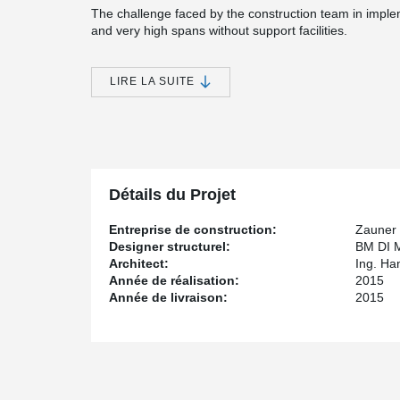
The challenge faced by the construction team in imple
and very high spans without support facilities.
The lightweight construction project; five residential uni
completed with a technical-creative solution from Peik
LIRE LA SUITE
beams were successfully installed as the primary suppo
and the cantilevered canopy.
What specific requirements did the project have in
The attic apartments were designed to feature spaciou
Détails du Projet
requirement resulted in relatively large ceiling spans, 
only be achieved with very thick floor slabs. Due to the
Entreprise de construction:
Zauner
restriction on maximum building height in the local zoni
Designer structurel:
BM DI 
so alternatives had to be found.
Architect:
Ing. Ha
Année de réalisation:
2015
How were these solved with Peikko?
Année de livraison:
2015
The structural engineer worked with Peikko to develop a
®
section. Peikko DELTABEAM
was used as the primary 
slab together with KLH floor panels. The connection 
doweling and grouting.
Why did you choose this company?