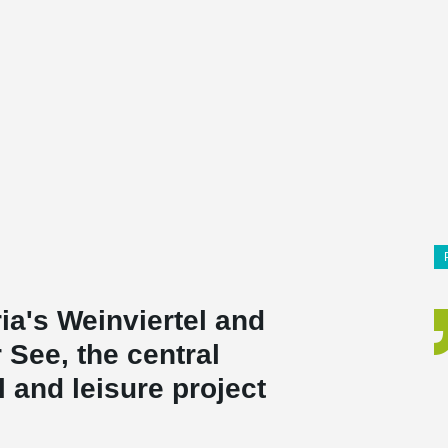
a's Weinviertel and
r See, the central
l and leisure project