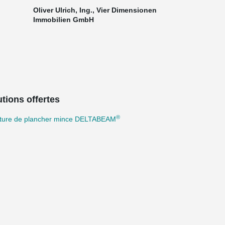
Oliver Ulrich, Ing., Vier Dimensionen
Immobilien GmbH
tions offertes
®
cture de plancher mince DELTABEAM