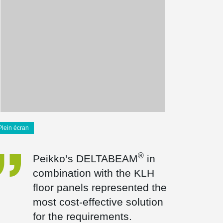
Plein écran
®
Peikko’s DELTABEAM
in
combination with the KLH
floor panels represented the
most cost-effective solution
for the requirements.