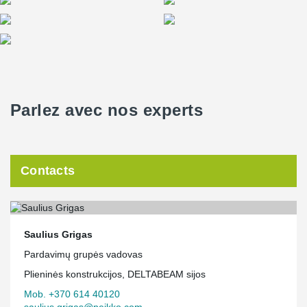
Parlez avec nos experts
Contacts
Saulius Grigas
Pardavimų grupės vadovas
Plieninės konstrukcijos, DELTABEAM sijos
Mob. +370 614 40120
saulius.grigas@peikko.com