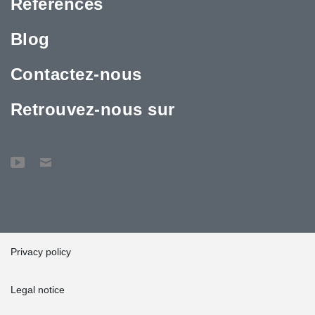
Références
Blog
Contactez-nous
Retrouvez-nous sur
Privacy policy
Legal notice