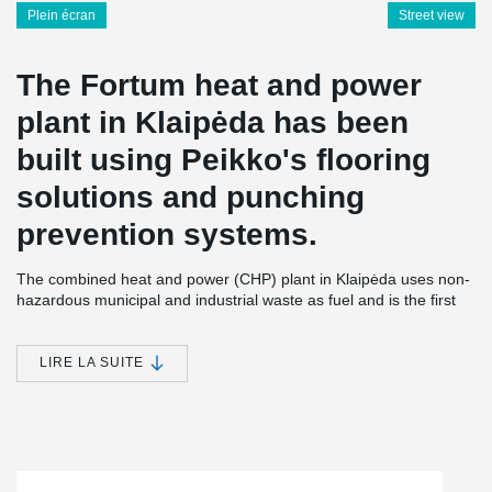
Plein écran
Street view
The Fortum heat and power
plant in Klaipėda has been
built using Peikko's flooring
solutions and punching
prevention systems.
The combined heat and power (CHP) plant in Klaipėda uses non-
hazardous municipal and industrial waste as fuel and is the first
power plant of its kind in Lithuania. 250,000 tons of waste and
biofuel can be incinerated annually in the plant’s boiler; the
energy efficiency being almost 90%. Additional thermal power
LIRE LA SUITE
generation capacity (14 MW) comes during the winter
period from a flue gas condenser.
The new power plant plays a significant role in the waste
management chain. Fortum Klaipeda plant helps to solve the
waste management problem in the region of Klaipeda and to