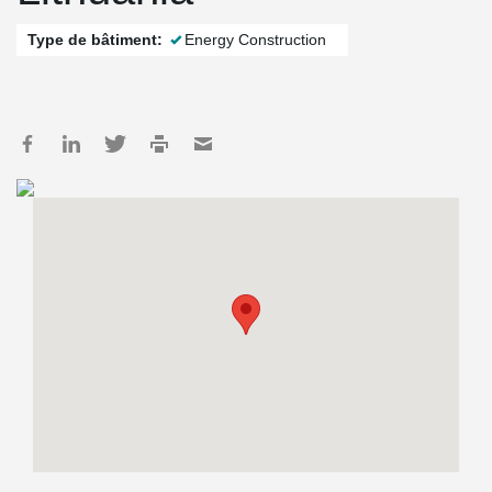
Type de bâtiment:
Energy Construction