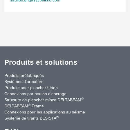
Produits et solutions
Produits préfabriqués
Systèmes d'armature
Produits pour plancher béton
Connexions par boulon d'ancrage
®
Structure de plancher mince DELTABEAM
®
DELTABEAM
Frame
Connexions pour les applications au séisme
®
Système de tirants BESISTA