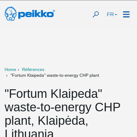
FR
Home
Références
"Fortum Klaipeda" waste-to-energy CHP plant
"Fortum Klaipeda"
waste-to-energy CHP
plant, Klaipėda,
Lithuania