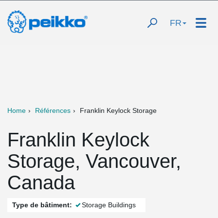
FR
Home
Références
Franklin Keylock Storage
Franklin Keylock
Storage, Vancouver,
Canada
Type de bâtiment:
Storage Buildings