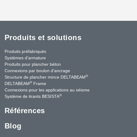
Produits et solutions
Produits préfabriqués
Systèmes d'armature
Produits pour plancher béton
Connexions par boulon d'ancrage
®
Structure de plancher mince DELTABEAM
®
DELTABEAM
Frame
Connexions pour les applications au séisme
®
Système de tirants BESISTA
Références
Blog