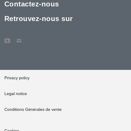
Contactez-nous
Retrouvez-nous sur
Privacy policy
Legal notice
Conditions Générales de vente
Cookies