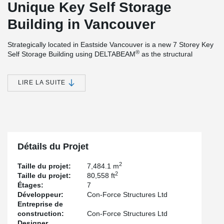
Unique Key Self Storage
Building in Vancouver
Strategically located in Eastside Vancouver is a new 7 Storey Key
®
Self Storage Building using DELTABEAM
as the structural
support assembly. The developer, Ed Bulley, wanted a self-
storage building specifically designed for earthquake protection.
Also, he wanted ample headroom with large open spaces
LIRE LA SUITE
between columns. To enable this, Ed required the following
project attributes:
An accelerated construction schedule that allows sub-
trades to work on floors below as hollow-core panels
installation continued on the structure above.
Maximum indoor cubic space so no drop beams could
Détails du Projet
obstruct full storage potential with an
FSR 5 (Floor Space
®
Ratio), based on some 30-foot DELTABEAM
spans
2
Taille du projet:
7,484.1 m
with 11-foot clear headroom.
2
Taille du projet:
80,558 ft
Étages:
7
He required a 2-hour fire rated floor with a live load
Développeur:
Con-Force Structures Ltd
capacity of 100psf (4.8kPa) plus to resist the worst
Entreprise de
earthquakes, which offer maximum storage with possible
construction:
Con-Force Structures Ltd
alternate building use potential.
Designer