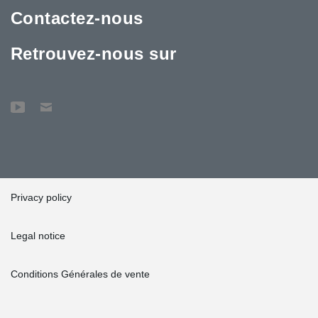
Contactez-nous
Retrouvez-nous sur
Privacy policy
Legal notice
Conditions Générales de vente