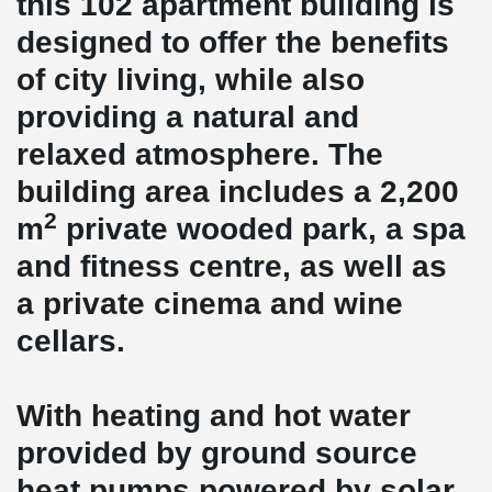
this 102 apartment building is
designed to offer the benefits
of city living, while also
providing a natural and
relaxed atmosphere. The
building area includes a 2,200
2
m
private wooded park, a spa
and fitness centre, as well as
a private cinema and wine
cellars.
With heating and hot water
provided by ground source
heat pumps powered by solar