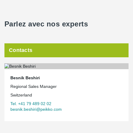
Parlez avec nos experts
Contacts
Besnik Beshiri
Regional Sales Manager
Switzerland
Tel. +41 79 489 02 02
besnik.beshiri@peikko.com