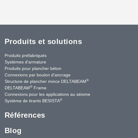
Produits et solutions
Produits préfabriqués
Systèmes d'armature
Produits pour plancher béton
Connexions par boulon d'ancrage
®
Structure de plancher mince DELTABEAM
®
DELTABEAM
Frame
Connexions pour les applications au séisme
®
Système de tirants BESISTA
Références
Blog