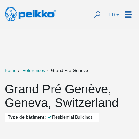
FR
Home
Références
Grand Pré Genève
Grand Pré Genève,
Geneva, Switzerland
Type de bâtiment:
Residential Buildings