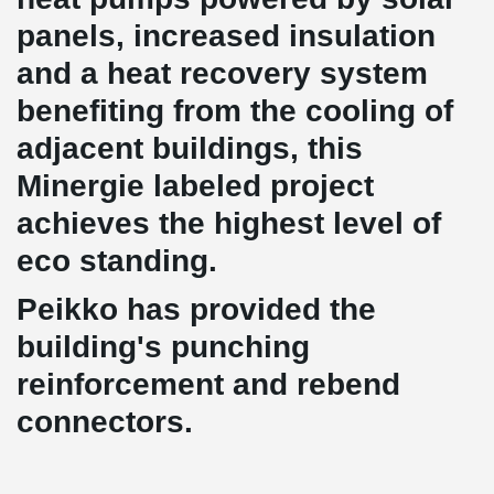
panels, increased insulation
and a heat recovery system
benefiting from the cooling of
adjacent buildings, this
Minergie labeled project
achieves the highest level of
eco standing.
Peikko has provided the
building's punching
reinforcement and rebend
connectors.