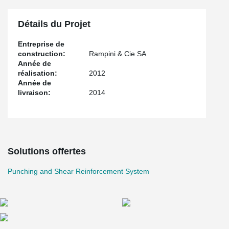
Détails du Projet
Entreprise de
construction:
Rampini & Cie SA
Année de
réalisation:
2012
Année de
livraison:
2014
Solutions offertes
Punching and Shear Reinforcement System