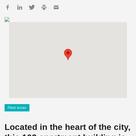
Plein écran
Located in the heart of the city,