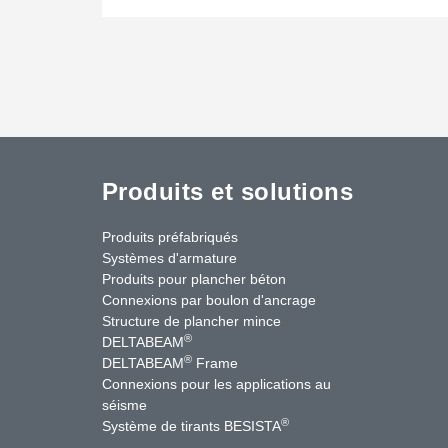
Produits et solutions
Produits préfabriqués
Systèmes d'armature
Produits pour plancher béton
Connexions par boulon d'ancrage
Structure de plancher mince
®
DELTABEAM
®
DELTABEAM
Frame
Connexions pour les applications au
séisme
uTube
Contactez-nous
®
Système de tirants BESISTA