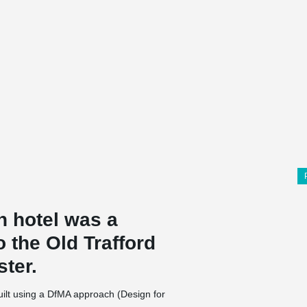
n hotel was a
o the Old Trafford
ster.
ilt using a DfMA approach (Design for