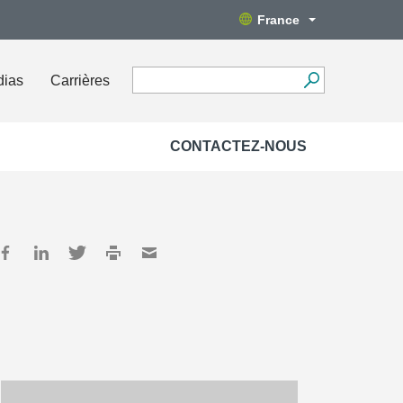
France
dias
Carrières
CONTACTEZ-NOUS