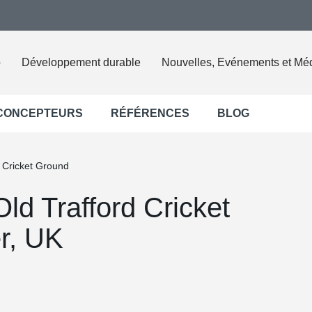
o
Développement durable
Nouvelles, Evénements et Mé
 CONCEPTEURS
RÉFÉRENCES
BLOG
d Cricket Ground
Old Trafford Cricket
r, UK