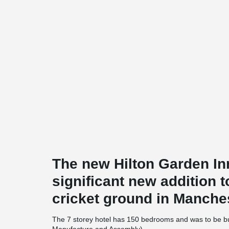
The new Hilton Garden In
significant new addition t
cricket ground in Manche
The 7 storey hotel has 150 bedrooms and was to be bu