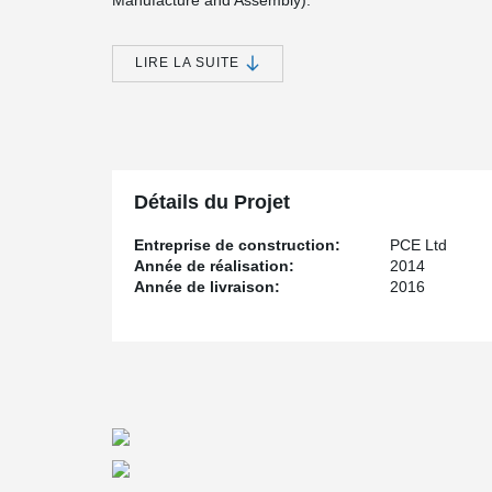
Manufacture and Assembly).
As part of this the design team need to develop a soluti
having to distribute significant loadings there we headr
LIRE LA SUITE
®
DELTABEAM
were chosen as part of the L1 solutio
with a 100mm deep structural topping. As each DEL
individually all the beams on this project were optimised
restrictive floor plate depth.
This ensures the maximum efficiency in the use of m
readily into the DfMA approach to realise the reduced 
Détails du Projet
safe and easy access for site personal.
Entreprise de construction:
PCE Ltd
Année de réalisation:
2014
Année de livraison:
2016