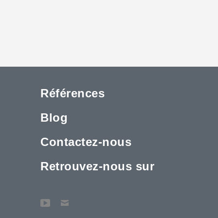
Références
Blog
Contactez-nous
Retrouvez-nous sur