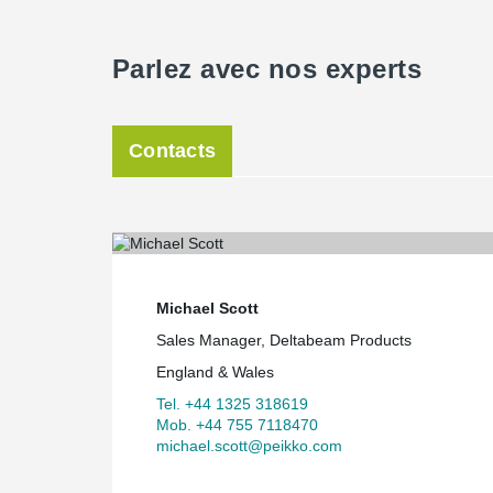
Parlez avec nos experts
Contacts
Michael Scott
Sales Manager, Deltabeam Products
England & Wales
Tel. +44 1325 318619
Mob. +44 755 7118470
michael.scott@peikko.com