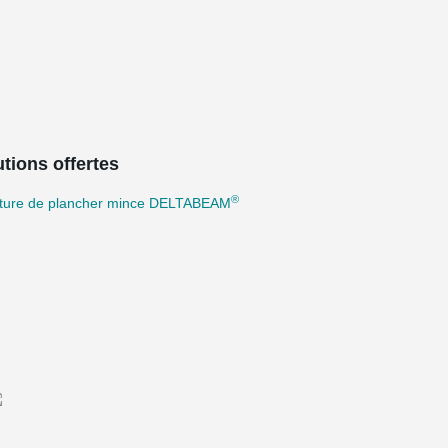
tions offertes
®
cture de plancher mince DELTABEAM