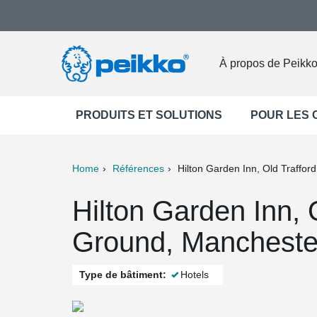
À propos de Peikk
PRODUITS ET SOLUTIONS
POUR LES
Home
Références
Hilton Garden Inn, Old Traffor
ter
Print
Mail
Hilton Garden Inn, 
Ground, Mancheste
Type de bâtiment:
Hotels