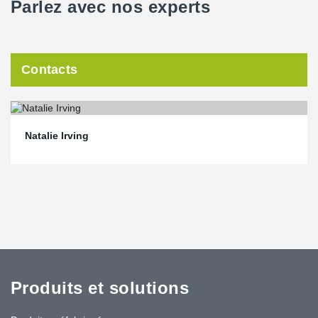
Parlez avec nos experts
Contacts
Natalie Irving
Produits et solutions