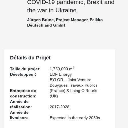
COVID-19 pandemic, Brexit and
the war in Ukraine.
Jürgen Brüne, Project Manager, Peikko
Deutschland GmbH
Détails du Projet
2
Taille du projet:
1,750,000 m
Développeur:
EDF Energy
BYLOR – Joint Venture
Bouygues Travaux Publics
Entreprise de
(France) & Laing O’Rourke
construction:
(UK)
Année de
réalisation:
2017-2028
Année de
livraison:
Expected in the early 2030s.