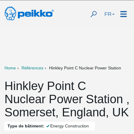
FR
Home
Références
Hinkley Point C Nuclear Power Station
Hinkley Point C
Nuclear Power Station ,
Somerset, England, UK
Type de bâtiment:
Energy Construction