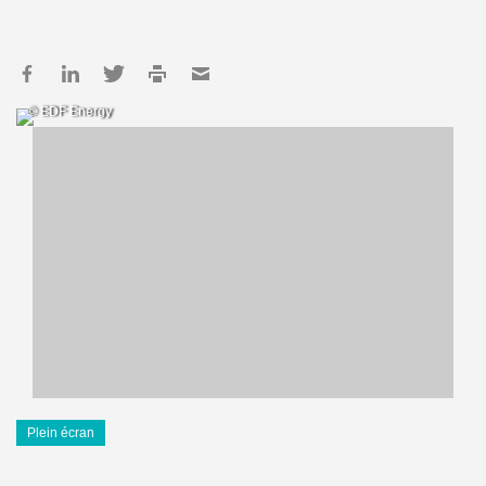
© EDF Energy
Plein écran