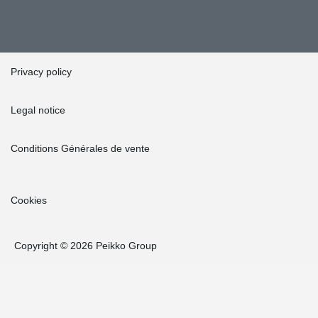
Privacy policy
Legal notice
Conditions Générales de vente
Cookies
Copyright © 2026 Peikko Group