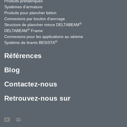
Produits préfabriqués
Systèmes d'armature
Produits pour plancher béton
Connexions par boulon d'ancrage
®
Structure de plancher mince DELTABEAM
®
DELTABEAM
Frame
Connexions pour les applications au séisme
®
Système de tirants BESISTA
Références
Blog
Contactez-nous
Retrouvez-nous sur