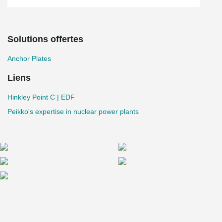
Solutions offertes
Anchor Plates
Liens
Hinkley Point C | EDF
Peikko's expertise in nuclear power plants