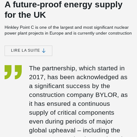
A future-proof energy supply
for the UK
Hinkley Point C is one of the largest and most significant nuclear
power plant projects in Europe and is currently under construction
in Somerset, England. The power station consists of two EPR
(European Pressurised Reactor) units with a planned total
capacity of around 3.2 GW. Once completed, Hinkley Point C is
LIRE LA SUITE
expected to meet around 7 % of the UK’s electricity demand and
is set to provide reliable, low-carbon baseload electricity for at
The partnership, which started in
least 60 years.
2017, has been acknowledged as
Peikko has been a trusted partner in the Hinkley Point C project
since 2017 and is supplying several safety- and design-critical
a significant success by the
components:
construction company BYLOR, as
Anchor plates (custom-designed)
it has ensured a continuous
Fire Damper Frames
UPN frames
supply of critical components
even during periods of major
global upheaval – including the