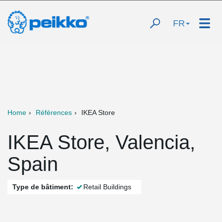
FR
Home
Références
IKEA Store
IKEA Store, Valencia,
Spain
Type de bâtiment:
Retail Buildings