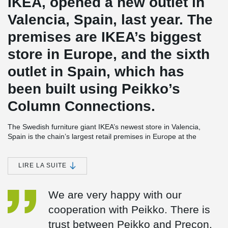
IKEA, opened a new outlet in
Valencia, Spain, last year. The
premises are IKEA’s biggest
store in Europe, and the sixth
outlet in Spain, which has
been built using Peikko’s
Column Connections.
The Swedish furniture giant IKEA’s newest store in Valencia,
Spain is the chain’s largest retail premises in Europe at the
moment. The store, which opened in June 2014, is a complicated
2
structure covering some 90,000 square meters (970,000 ft
).
Many different types of concrete connections were used in the
LIRE LA SUITE
building of the huge precast multistorey frame of the structure. As
Valencia is located in a seismic region, the store was constructed
We are very happy with our
also following regulations on earthquake-proof buildings.
cooperation with Peikko. There is
IKEA Valencia is the sixth IKEA store in Spain where Peikko’s
connections have been used. In addition to IKEA, the company’s
trust between Peikko and Precon.