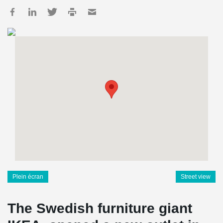
Plein écran
Street view
The Swedish furniture giant