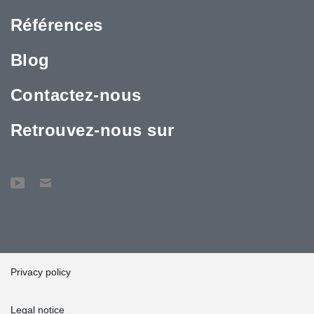
In order to enable a quick start of the construction process, the
Références
first deliveries of Anchor Bolts were sent to the construction site
from Peikko’s Madrid warehouse. After the initial kick off of
building work, the rest of the products were delivered to Valencia
Blog
from Peikko’s factory in Slovakia, “At Slovakia some 20
employees were working on these deliveries and they worked
Contactez-nous
perfectly according to the customer's schedules,” Hernández
noted.
Retrouvez-nous sur
Privacy policy
Legal notice