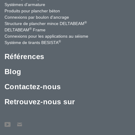
Systèmes d'armature
Produits pour plancher béton
Connexions par boulon d'ancrage
®
Structure de plancher mince DELTABEAM
®
DELTABEAM
Frame
Connexions pour les applications au séisme
®
Système de tirants BESISTA
Références
Blog
Contactez-nous
Retrouvez-nous sur