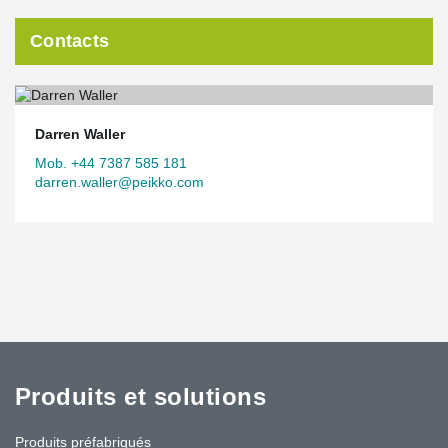
Contacts
Darren Waller
Mob. +44 7387 585 181
darren.waller@peikko.com
Produits et solutions
Produits préfabriqués