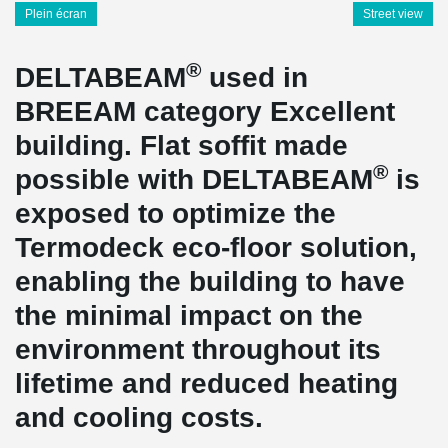
Plein écran
Street view
®
DELTABEAM
used in
BREEAM category Excellent
building. Flat soffit made
®
possible with DELTABEAM
is
exposed to optimize the
Termodeck eco-floor solution,
enabling the building to have
the minimal impact on the
environment throughout its
lifetime and reduced heating
and cooling costs.