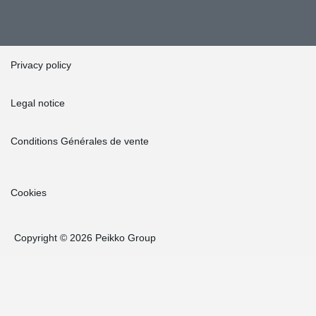
Privacy policy
Legal notice
Conditions Générales de vente
Cookies
Copyright © 2026 Peikko Group