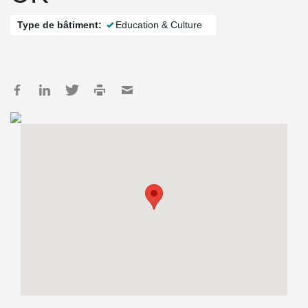
Type de bâtiment:
Education & Culture