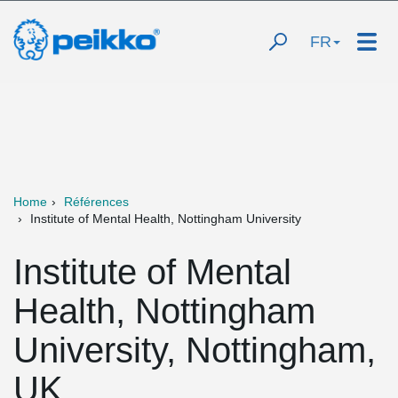
FR
Home
Références
Institute of Mental Health, Nottingham University
Institute of Mental
Health, Nottingham
University, Nottingham,
UK