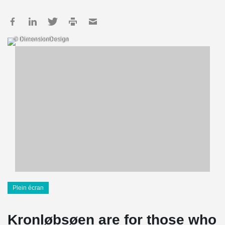
© DimensionDesign
Plein écran
Kronløbsøen are for those who