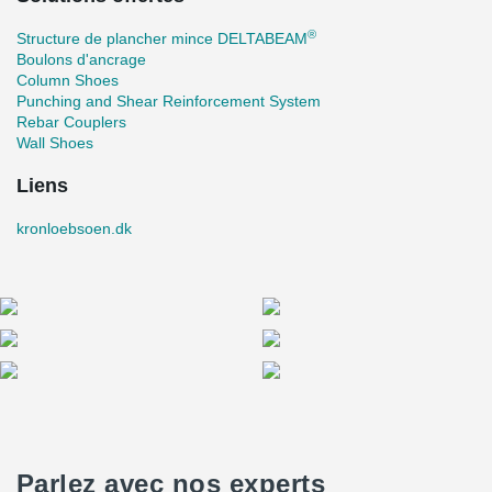
®
Structure de plancher mince DELTABEAM
Boulons d'ancrage
Column Shoes
Punching and Shear Reinforcement System
Rebar Couplers
Wall Shoes
Liens
kronloebsoen.dk
Parlez avec nos experts