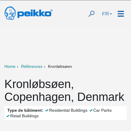
FR
Home
Références
Kronløbsøen
Kronløbsøen,
Copenhagen, Denmark
Type de bâtiment:
Residential Buildings
Car Parks
Retail Buildings