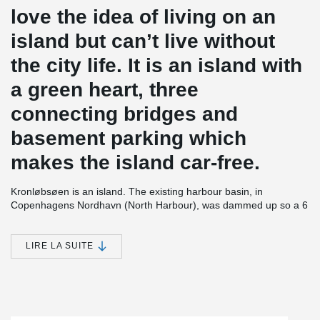
love the idea of living on an
island but can’t live without
the city life. It is an island with
a green heart, three
connecting bridges and
basement parking which
makes the island car-free.
Kronløbsøen is an island. The existing harbour basin, in
Copenhagens Nordhavn (North Harbour), was dammed up so a 6
storey high residential complex could be established, with 3 levels
of parking below terrain. After completion the seawater will be let
in again to encircle the construction and form an island. The 3
LIRE LA SUITE
levels of parking will thus be placed below sea level. The project
contains 23,700 m² of residential housing and 33.000 m² of below
sea level parking.
In all 3 parking decks, which are approx. 1 m thick, PSB®