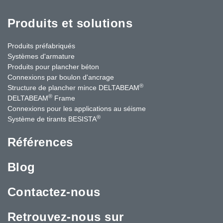
Produits et solutions
Produits préfabriqués
Systèmes d'armature
Produits pour plancher béton
Connexions par boulon d'ancrage
®
Structure de plancher mince DELTABEAM
®
DELTABEAM
Frame
Connexions pour les applications au séisme
®
Système de tirants BESISTA
Références
Blog
Contactez-nous
Retrouvez-nous sur