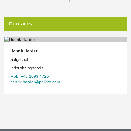
Contacts
Henrik Harder
Salgschef
Indstøbningsgods
Mob. +45 2093 4726
henrik.harder@peikko.com