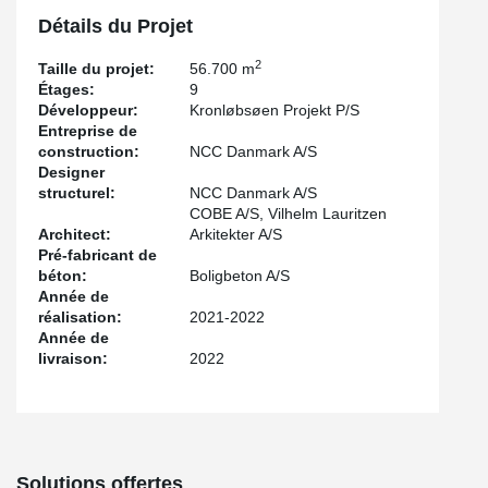
Punching Reinforcement has been installed. PSB® has made it
possible to reduce the amount of concrete and steel
Détails du Projet
reinforcement needed. In the above-mentioned building, which is
constructed with prefabricated concrete elements and hollow core
2
Taille du projet:
56.700 m
slabs, HPKM® Column Shoes and SUMO® Wall Shoes are used
Étages:
9
for all vertical connections.
Développeur:
Kronløbsøen Projekt P/S
Entreprise de
HPKM® Column Shoes have made it possible to install concrete
construction:
NCC Danmark A/S
columns without using temporary bracing, thus making it a lot
Designer
easier to assemble slab formwork and disassembling it again in
structurel:
NCC Danmark A/S
the 3 parking decks.
COBE A/S, Vilhelm Lauritzen
The construction will be classified according to the certification
Architect:
Arkitekter A/S
scheme DGNB Guld, which guarantees that the property meets
Pré-fabricant de
the highest standards in environmental, social and economic
béton:
Boligbeton A/S
sustainability.
Année de
réalisation:
2021-2022
Année de
livraison:
2022
Solutions offertes