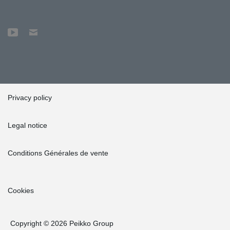
Privacy policy
Legal notice
Conditions Générales de vente
Cookies
Copyright © 2026 Peikko Group