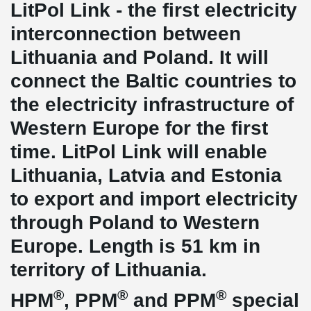
LitPol Link - the first electricity
interconnection between
Lithuania and Poland. It will
connect the Baltic countries to
the electricity infrastructure of
Western Europe for the first
time. LitPol Link will enable
Lithuania, Latvia and Estonia
to export and import electricity
through Poland to Western
Europe. Length is 51 km in
territory of Lithuania.
®
®
®
HPM
, PPM
and PPM
special