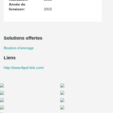
Année de
livraison:
2015
Solutions offertes
Boulons d'ancrage
Liens
http://www.litpol-link.com/