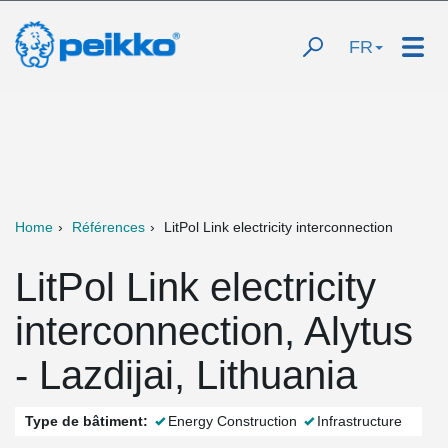
FR
Home
Références
LitPol Link electricity interconnection
LitPol Link electricity
interconnection, Alytus
- Lazdijai, Lithuania
Type de bâtiment:
Energy Construction
Infrastructure