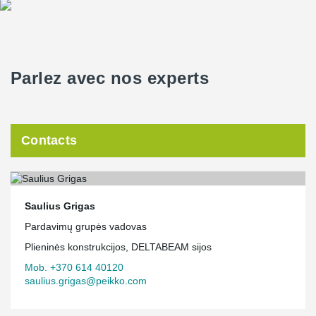
Parlez avec nos experts
Contacts
Saulius Grigas
Pardavimų grupės vadovas
Plieninės konstrukcijos, DELTABEAM sijos
Mob. +370 614 40120
saulius.grigas@peikko.com