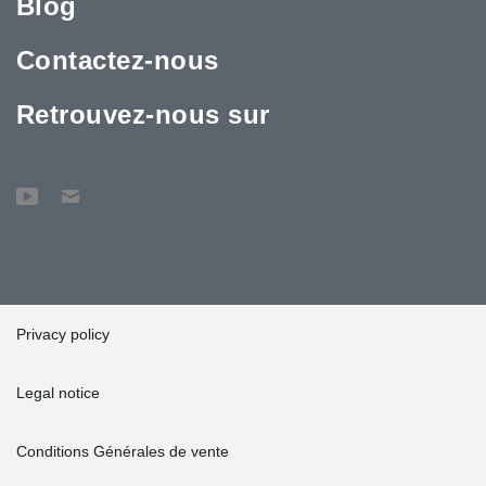
Blog
Contactez-nous
Retrouvez-nous sur
Privacy policy
Legal notice
Conditions Générales de vente