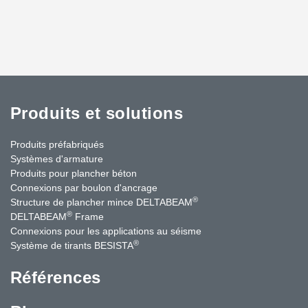
Produits et solutions
Produits préfabriqués
Systèmes d'armature
Produits pour plancher béton
Connexions par boulon d'ancrage
®
Structure de plancher mince DELTABEAM
®
DELTABEAM
Frame
Connexions pour les applications au séisme
®
Système de tirants BESISTA
Références