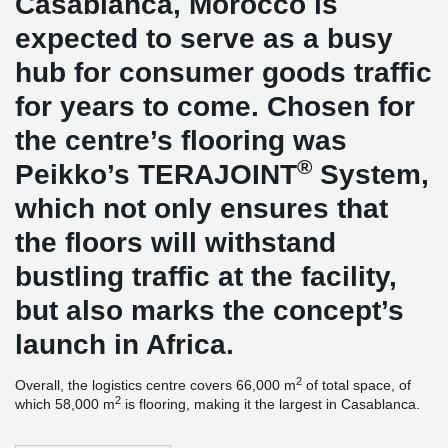
Casablanca, Morocco is
expected to serve as a busy
hub for consumer goods traffic
for years to come. Chosen for
the centre’s flooring was
®
Peikko’s TERAJOINT
System,
which not only ensures that
the floors will withstand
bustling traffic at the facility,
but also marks the concept’s
launch in Africa.
2
Overall, the logistics centre covers 66,000 m
of total space, of
2
which 58,000 m
is flooring, making it the largest in Casablanca.
The flooring constructor, Durocem of Italy, is among the world’s
premier industrial flooring specialists and well aware of the wear