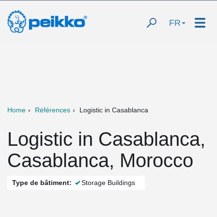
FR
Home
Références
Logistic in Casablanca
Logistic in Casablanca,
Casablanca, Morocco
Type de bâtiment:
Storage Buildings