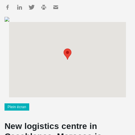
Plein écran
New logistics centre in