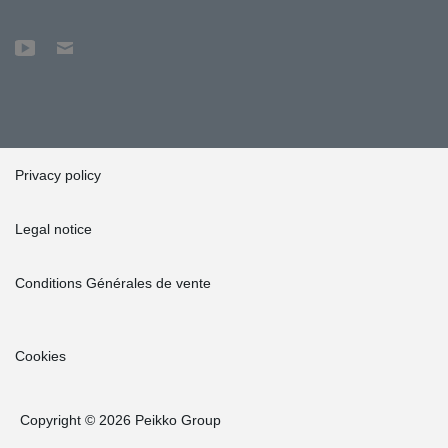
deterioration,” Guidetti sums up.
Privacy policy
Legal notice
Conditions Générales de vente
Cookies
Copyright © 2026 Peikko Group