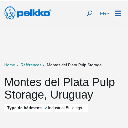
FR
Home
Références
Montes del Plata Pulp Storage
Montes del Plata Pulp
Storage, Uruguay
Type de bâtiment:
Industrial Buildings