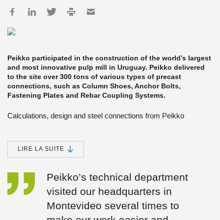
Peikko participated in the construction of the world’s largest
and most innovative pulp mill in Uruguay. Peikko delivered
to the site over 300 tons of various types of precast
connections, such as Column Shoes, Anchor Bolts,
Fastening Plates and Rebar Coupling Systems.
Calculations, design and steel connections from Peikko
Peikko’s Spanish subsidiary provided technical support for the
design of structural connections, and produced and delivered
Peikko’s products to the site. Most of the deliveries were made in
LIRE LA SUITE
containers by cargo ships from Spain to Uruguay, but in more
urgent cases they were dispatched to Uruguay by plane.
Peikko’s technical department
The engineering of the non-process buildings was done by the
visited our headquarters in
Finnish engineering firm Pöyry and the Spanish Heymo, Pöyry´s
subsidiary in Spain. Tommi Rissanen, Project Manager at Pöyry
Montevideo several times to
Engineering, said cooperation with Peikko Spain proceeded
smoothly. “Peikko staff collaborated with us from the design phase
make our work easier and