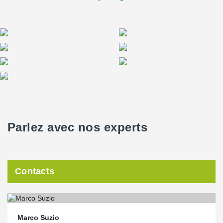
Parlez avec nos experts
Contacts
Marco Suzio