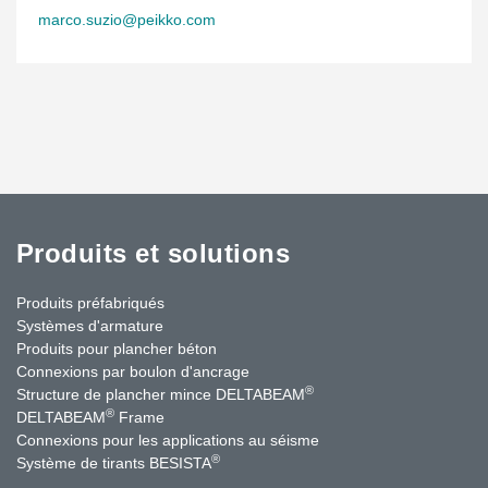
marco.suzio@peikko.com
Produits et solutions
Produits préfabriqués
Systèmes d'armature
Produits pour plancher béton
Connexions par boulon d'ancrage
®
Structure de plancher mince DELTABEAM
®
DELTABEAM
Frame
Connexions pour les applications au séisme
®
Système de tirants BESISTA