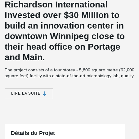
Richardson International
invested over $30 Million to
build an innovation center in
downtown Winnipeg close to
their head office on Portage
and Main.
The project consists of a four storey - 5,800 square metre (62,000
square feet) facility with a state-of-the-art microbiology lab, quality
analysis area, product development suites, laboratory, offices as
well as a culinary test and demonstration kitchen.
LIRE LA SUITE
As one of Canada’s largest agribusinesses, Richardson is
committed to giving back to the community. The Innovation
Center not only provides employment to locals but also adds
architectural flavor to Winnipeg’s downtown area. Number TEN
Architectural Group designed the building and Bockstael
Construction Limited was the General Contractor. Crosier Kilgour
& partners is the Structural Engineering Firm and Lafarge Holcim
Détails du Projet
Precast supplied the hollow-core slabs.