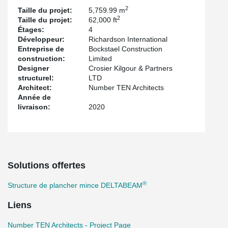
2
Taille du projet:
5,759.99 m
®
Incorporating DELTABEAM
in the Richardson Center design
2
Taille du projet:
62,000 ft
provided much flexibility for a challenging architectural landmark
Étages:
4
structure.
Développeur:
Richardson International
®
DELTABEAM
provided 2 hours of integrated fire resistance and
Entreprise de
Bockstael Construction
®
some DELTABEAM
s were as shallow as 250 mm (10’’) even if
construction:
Limited
some bay sizes were more than 10m (30ft).
Designer
Crosier Kilgour & Partners
structurel:
LTD
Architect:
Number TEN Architects
Année de
livraison:
2020
Solutions offertes
®
Structure de plancher mince DELTABEAM
Liens
Number TEN Architects - Project Page