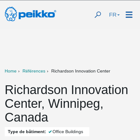
FR
Home
Références
Richardson Innovation Center
Richardson Innovation
Center, Winnipeg,
Canada
Type de bâtiment:
Office Buildings