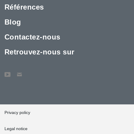
Références
Blog
Contactez-nous
Retrouvez-nous sur
Privacy policy
Legal notice