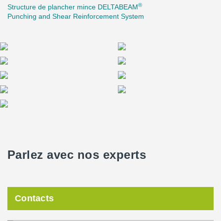
®
Structure de plancher mince DELTABEAM
one storey after another could be completed each week.
Punching and Shear Reinforcement System
Parlez avec nos experts
Contacts