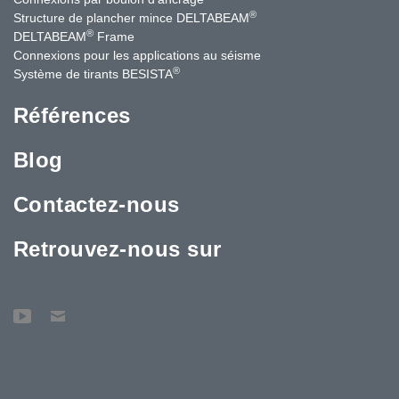
®
Structure de plancher mince DELTABEAM
®
DELTABEAM
Frame
Connexions pour les applications au séisme
®
Système de tirants BESISTA
Références
Blog
Contactez-nous
Retrouvez-nous sur