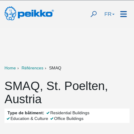
FR
Home
Références
SMAQ
SMAQ, St. Poelten,
Austria
Type de bâtiment:
Residential Buildings
Education & Culture
Office Buildings