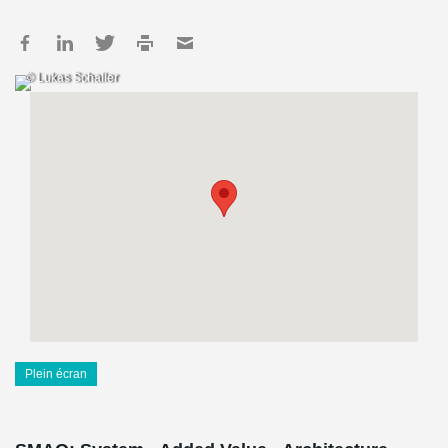
© Lukas Schaller
Plein écran