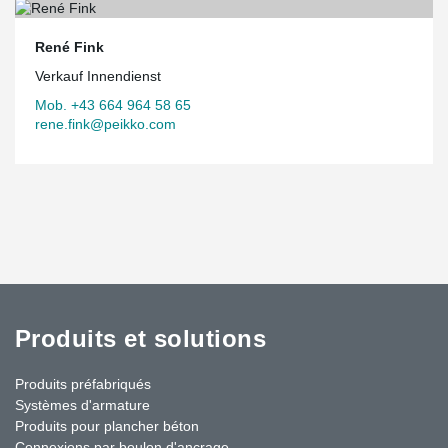
René Fink
Verkauf Innendienst
Mob. +43 664 964 58 65
rene.fink@peikko.com
Produits et solutions
Produits préfabriqués
Systèmes d'armature
Produits pour plancher béton
Connexions par boulon d'ancrage