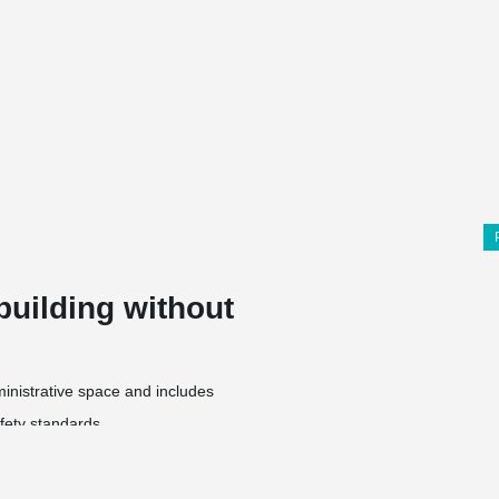
building without
dministrative space and includes
fety standards,
,
ontainers,
t of 8 m, as well as