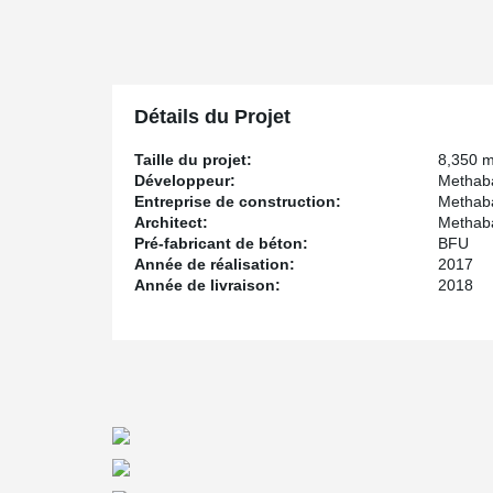
an intricate safety concept.
Due to the spacious layout of this building, it was part
®
possible. Peikko's DELTABEAM
Frame composite struc
columns and wide-span composite beams scored particular
®
DELTABEAM
components are BIM ready for the 3D
Détails du Projet
®
The combination of DELTABEAM
composite beams an
and effort during assembly. For a general contractor 
Taille du projet:
8,350 
features of a modular structure. The project had unique
Développeur:
Methab
and construction process.
Entreprise de construction:
Methab
Architect:
Methab
Pré-fabricant de béton:
BFU
Année de réalisation:
2017
Année de livraison:
2018