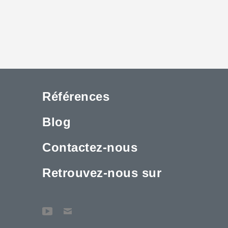
Références
Blog
Contactez-nous
Retrouvez-nous sur