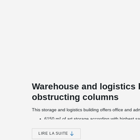
Warehouse and logistics 
obstructing columns
This storage and logistics building offers office and a
6150 m² of art storage according with highest sa
an underground car park with 77 parking spaces
a fully automated container warehouse for 396 c
LIRE LA SUITE
2200 m² warehouse for pallets with a room heigh