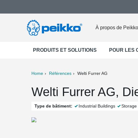
À propos de Peikk
PRODUITS ET SOLUTIONS
POUR LES
Home
Références
Welti Furrer AG
ter
Print
Mail
Welti Furrer AG, Di
Type de bâtiment:
Industrial Buildings
Storage 