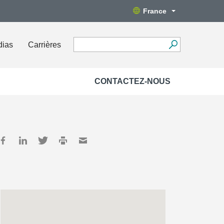
France
dias
Carrières
CONTACTEZ-NOUS