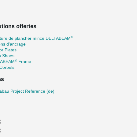
tions offertes
®
cture de plancher mince DELTABEAM
ons d'ancrage
r Plates
 Shoes
®
TABEAM
Frame
Corbels
ns
abau Project Reference (de)