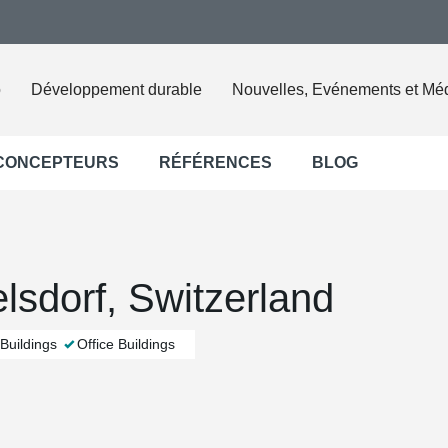
o
Développement durable
Nouvelles, Evénements et Mé
 CONCEPTEURS
RÉFÉRENCES
BLOG
elsdorf, Switzerland
Buildings
Office Buildings