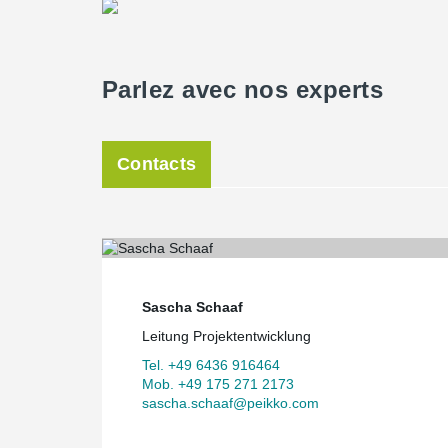
Parlez avec nos experts
Contacts
Sascha Schaaf
Leitung Projektentwicklung
Tel. +49 6436 916464
Mob. +49 175 271 2173
sascha.schaaf@peikko.com