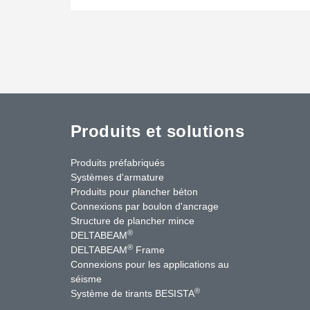
Produits et solutions
Produits préfabriqués
Systèmes d'armature
Produits pour plancher béton
Connexions par boulon d'ancrage
Structure de plancher mince
®
DELTABEAM
®
DELTABEAM
Frame
Connexions pour les applications au
séisme
uTube
Contactez-nous
®
Système de tirants BESISTA