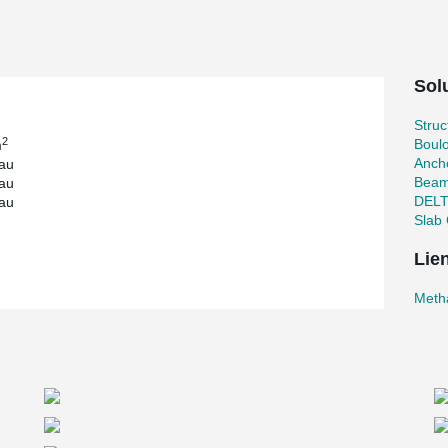
icularly important to have as few columns as
ture with its high load-bearing composite
ly well in this respect. In addition, all
Solu
 design methods used by METHABAU.
d composite columns saves considerable time
Stru
like METHABAU, this is one of the most important
2
Boul
m
 challenges that were all solved in the design
Ancho
au
Beam
au
DEL
au
Slab 
Lie
Meth